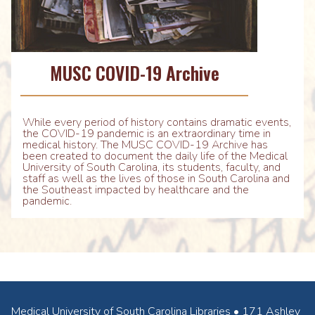
MUSC COVID-19 Archive
While every period of history contains dramatic events,
the COVID-19 pandemic is an extraordinary time in
medical history. The MUSC COVID-19 Archive has
been created to document the daily life of the Medical
University of South Carolina, its students, faculty, and
staff as well as the lives of those in South Carolina and
the Southeast impacted by healthcare and the
pandemic.
Medical University of South Carolina Libraries • 171 Ashley