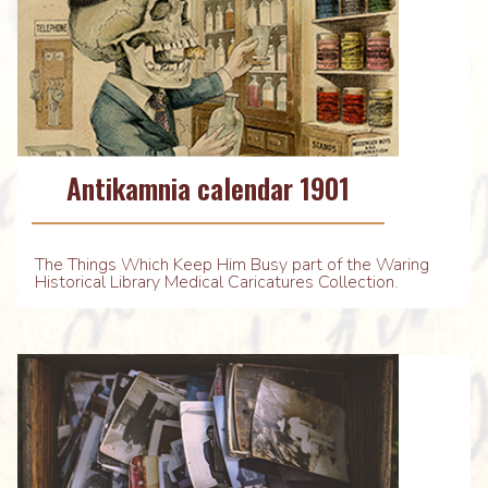
Antikamnia calendar 1901
The Things Which Keep Him Busy part of the Waring
Historical Library Medical Caricatures Collection.