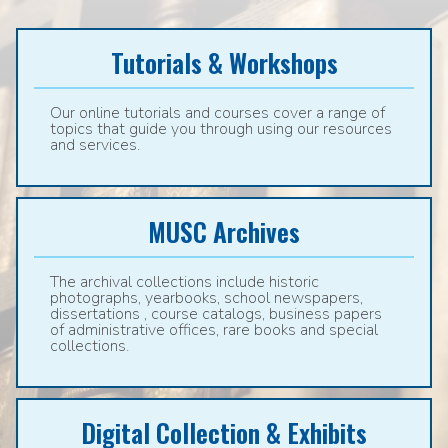
Tutorials & Workshops
Our online tutorials and courses cover a range of
topics that guide you through using our resources
and services.
MUSC Archives
The archival collections include historic
photographs, yearbooks, school newspapers,
dissertations , course catalogs, business papers
of administrative offices, rare books and special
collections.
Digital Collection & Exhibits