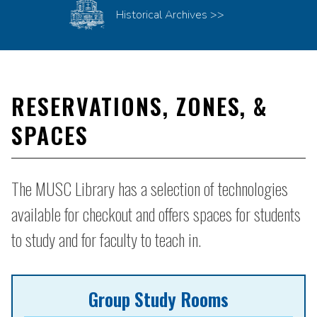
Historical Archives >>
RESERVATIONS, ZONES, &
SPACES
The MUSC Library has a selection of technologies
available for checkout and offers spaces for students
to study and for faculty to teach in.
Group Study Rooms