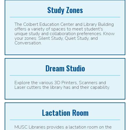
Study Zones
The Colbert Education Center and Library Building
offers a variety of spaces to meet student's
unique study and collaboration preferences. Know
your zones: Silent Study, Quiet Study, and
Conversation.
Dream Studio
Explore the various 3D Printers, Scanners and
Laser cutters the library has and their capability.
Lactation Room
MUSC Libraries provides a lactation room on the