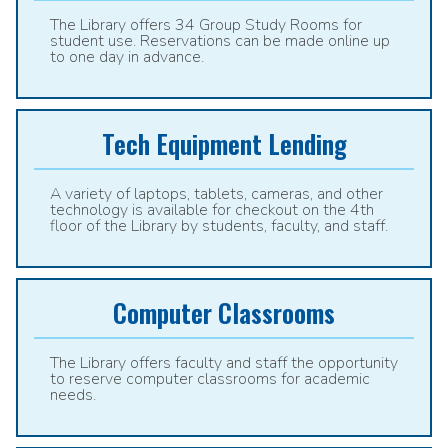
The Library offers 34 Group Study Rooms for
student use. Reservations can be made online up
to one day in advance.
Tech Equipment Lending
A variety of laptops, tablets, cameras, and other
technology is available for checkout on the 4th
floor of the Library by students, faculty, and staff.
Computer Classrooms
The Library offers faculty and staff the opportunity
to reserve computer classrooms for academic
needs.