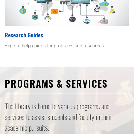
Research Guides
Explore help guides for programs and resources.
PROGRAMS & SERVICES
The library is home to various programs and
services to assist students and faculty in their
academic pursuits.