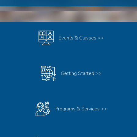
MUSC
LIBRARIES
Events & Classes >>
Getting Started >>
Programs & Services >>