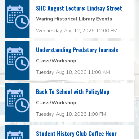
SHC August Lecture: Lindsay Street
Waring Historical Library Events
Wednesday, Aug 12, 2026 12:00 PM
Understanding Predatory Journals
Class/Workshop
Tuesday, Aug 18, 2026 11:00 AM
Back To School with PolicyMap
Class/Workshop
Tuesday, Aug 18, 2026 1:00 PM
Student History Club Coffee Hour