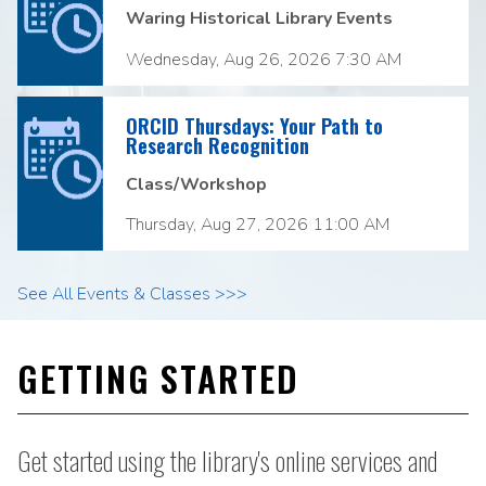
Waring Historical Library Events
Wednesday, Aug 26, 2026 7:30 AM
ORCID Thursdays: Your Path to
Research Recognition
Class/Workshop
Thursday, Aug 27, 2026 11:00 AM
See All Events & Classes >>>
GETTING STARTED
Get started using the library's online services and