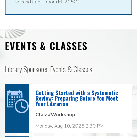
second floor ( room EL 205C ).
EVENTS & CLASSES
Library Sponsored Events & Classes
Getting Started with a Systematic
Review: Preparing Before You Meet
Your Librarian
Class/Workshop
Monday, Aug 10, 2026 2:30 PM