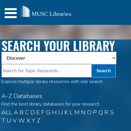
Medicial
SEARCH YOUR LIBRARY
University
of
South
Explore multiple library resources with one search.
Carolina
A-Z Databases
Libraries
Find the best library databases for your research.
ALL
A
B
C
D
E
F
G
H
I
J
K
L
M
N
O
P
Q
R
S
-
T
U
V
W
X
Y
Z