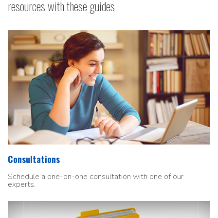
resources with these guides
Consultations
Schedule a one-on-one consultation with one of our
experts.