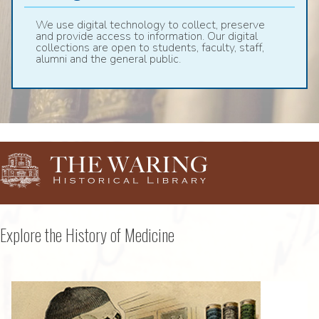
We use digital technology to collect, preserve
and provide access to information. Our digital
collections are open to students, faculty, staff,
alumni and the general public.
Explore the History of Medicine