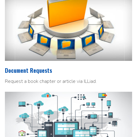
Document Requests
Request a book chapter or article via ILLiad.