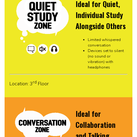
Ideal for Quiet,
Individual Study
Alongside Others
Limited whispered
conversation
Devices set to silent
(no sound or
vibration) with
headphones
rd
Location: 3
Floor
Ideal for
Collaboration
and Talking