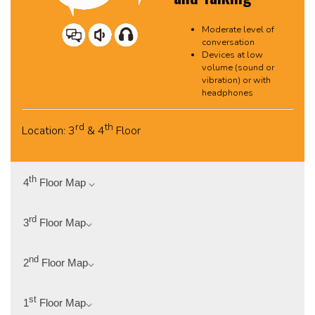
Moderate level of
conversation
Devices at low
volume (sound or
vibration) or with
headphones
rd
th
Location: 3
& 4
Floor
th
4
Floor Map ⌵
rd
3
Floor Map⌵
nd
2
Floor Map⌵
st
1
Floor Map⌵