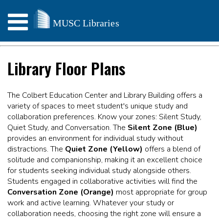
Library Floor Plans
The Colbert Education Center and Library Building offers a
variety of spaces to meet student's unique study and
collaboration preferences. Know your zones: Silent Study,
Quiet Study, and Conversation. The
Silent Zone (Blue)
provides an environment for individual study without
distractions. The
Quiet Zone (Yellow)
offers a blend of
solitude and companionship, making it an excellent choice
for students seeking individual study alongside others.
Students engaged in collaborative activities will find the
Conversation Zone (Orange)
most appropriate for group
work and active learning. Whatever your study or
collaboration needs, choosing the right zone will ensure a