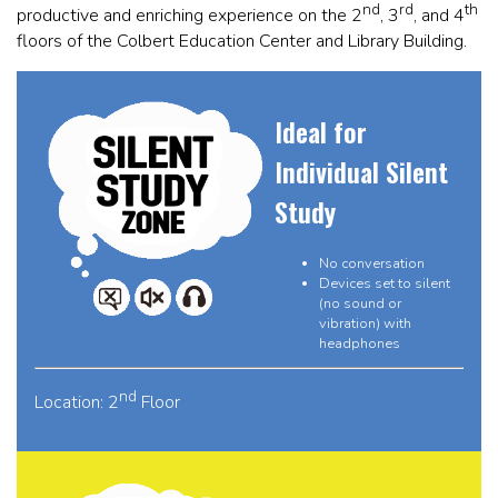
nd
rd
th
productive and enriching experience on the 2
, 3
, and 4
floors of the Colbert Education Center and Library Building.
Ideal for
Individual Silent
Study
No conversation
Devices set to silent
(no sound or
vibration) with
headphones
nd
Location: 2
Floor