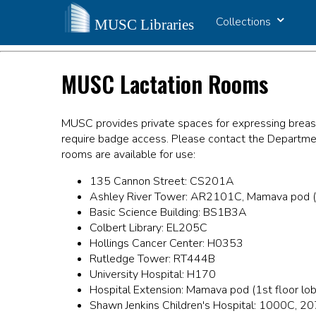
Collections
MUSC Lactation Rooms
MUSC provides private spaces for expressing breas
require badge access. Please contact the Departmen
rooms are available for use:
135 Cannon Street: CS201A
Ashley River Tower: AR2101C, Mamava pod (1st
Basic Science Building: BS1B3A
Colbert Library: EL205C
Hollings Cancer Center: H0353
Rutledge Tower: RT444B
University Hospital: H170
Hospital Extension: Mamava pod (1st floor lob
Shawn Jenkins Children's Hospital: 1000C, 