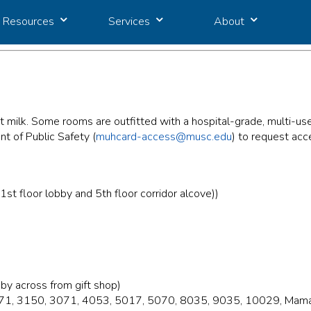
Resources
Services
About
t milk. Some rooms are outfitted with a hospital-grade, multi
t of Public Safety (
muhcard-access@musc.edu
) to request acc
 floor lobby and 5th floor corridor alcove))
by across from gift shop)
2071, 3150, 3071, 4053, 5017, 5070, 8035, 9035, 10029, Mamav