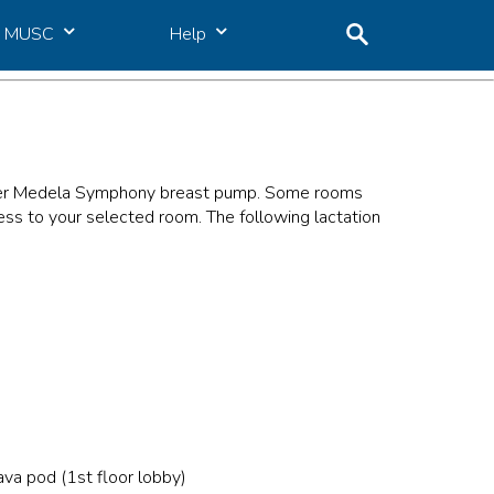
MUSC
Help
-user Medela Symphony breast pump. Some rooms
ess to your selected room. The following lactation
a pod (1st floor lobby)