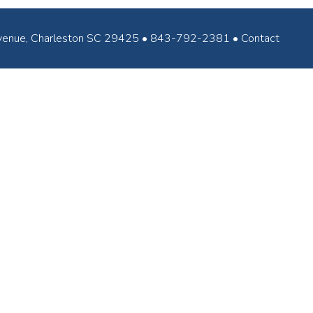
ey Avenue, Charleston SC 29425 • 843-792-2381 •
Contact