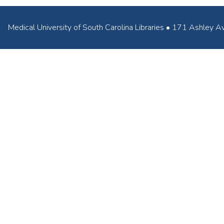
Medical University of South Carolina Libraries • 171 Ashl