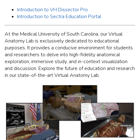
Introduction to VH Dissector Pro
Introduction to Sectra Education Portal
At the Medical University of South Carolina, our Virtual
Anatomy Lab is exclusively dedicated to educational
purposes. It provides a conducive environment for students
and researchers to delve into high-fidelity anatomical
exploration, immersive study, and in-context visualization
and discussion. Explore the future of education and research
in our state-of-the-art Virtual Anatomy Lab.