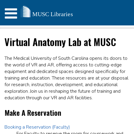
Virtual Anatomy Lab at MUSC
The Medical University of South Carolina opens its doors to
the world of VR and AR, offering access to cutting-edge
equipment and dedicated spaces designed specifically for
training and education. These resources are at your disposal
for research, instruction, development, and educational
exploration. Join us in reshaping the future of training and
education through our VR and AR facilities.
Make A Reservation
Booking a Reservation (Faculty)
For Faculty to reserve the room for coursework and