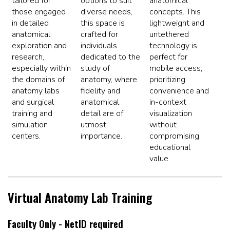
tailored for
options to suit
anatomical
those engaged
diverse needs,
concepts. This
in detailed
this space is
lightweight and
anatomical
crafted for
untethered
exploration and
individuals
technology is
research,
dedicated to the
perfect for
especially within
study of
mobile access,
the domains of
anatomy, where
prioritizing
anatomy labs
fidelity and
convenience and
and surgical
anatomical
in-context
training and
detail are of
visualization
simulation
utmost
without
centers.
importance.
compromising
educational
value.
Virtual Anatomy Lab Training
Faculty Only - NetID required