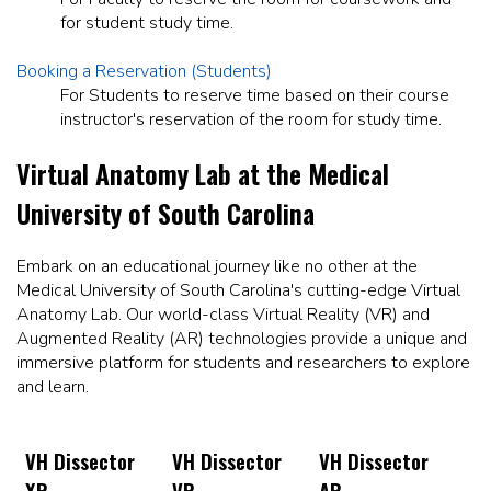
for student study time.
Booking a Reservation (Students)
For Students to reserve time based on their course
instructor's reservation of the room for study time.
Virtual Anatomy Lab at the Medical
University of South Carolina
Embark on an educational journey like no other at the
Medical University of South Carolina's cutting-edge Virtual
Anatomy Lab. Our world-class Virtual Reality (VR) and
Augmented Reality (AR) technologies provide a unique and
immersive platform for students and researchers to explore
and learn.
VH Dissector
VH Dissector
VH Dissector
XR
VR
AR