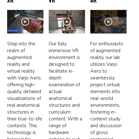
Step into the
Our fully
For enthusiasts
realm of
immersive VR
of augmented
augmented
environment is
reality, our lab
reality and
designed to
utilizes Varjo
virtual reality
facilitate in-
Aero to
with Varjo Aero,
depth
seamlessly
offering high-
examination of
project virtual
quality, detailed
actual
elements into
visualizations of
anatomical
real-world
real anatomical
structures and
environments,
structures in
curriculum
fostering in-
their true-to-life
content. With a
context study
contexts. This
range of
and discussion
technology is
hardware
of gross