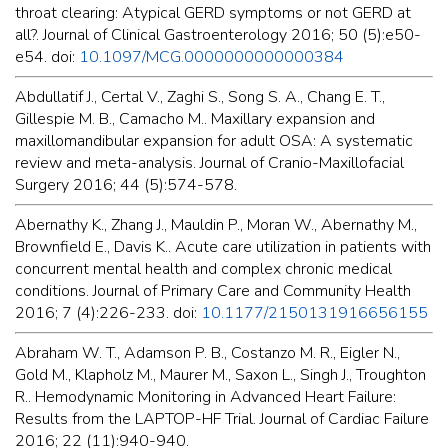
throat clearing: Atypical GERD symptoms or not GERD at
all?. Journal of Clinical Gastroenterology 2016; 50 (5):e50-
e54. doi:
10.1097/MCG.0000000000000384
Abdullatif J., Certal V., Zaghi S., Song S. A., Chang E. T.,
Gillespie M. B., Camacho M.. Maxillary expansion and
maxillomandibular expansion for adult OSA: A systematic
review and meta-analysis. Journal of Cranio-Maxillofacial
Surgery 2016; 44 (5):574-578.
Abernathy K., Zhang J., Mauldin P., Moran W., Abernathy M.,
Brownfield E., Davis K.. Acute care utilization in patients with
concurrent mental health and complex chronic medical
conditions. Journal of Primary Care and Community Health
2016; 7 (4):226-233. doi:
10.1177/2150131916656155
Abraham W. T., Adamson P. B., Costanzo M. R., Eigler N.,
Gold M., Klapholz M., Maurer M., Saxon L., Singh J., Troughton
R.. Hemodynamic Monitoring in Advanced Heart Failure:
Results from the LAPTOP-HF Trial. Journal of Cardiac Failure
2016; 22 (11):940-940.