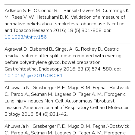
Adkison S. E., O'Connor R. J., Bansal-Travers M., Cummings K.
M., Rees V. W., Hatsukami D. K.. Validation of a measure of
normative beliefs about smokeless tobacco use. Nicotine
and Tobacco Research 2016; 18 (5):801-808. doi:
10.1093/ntr/ntv156
Agrawal D., Elsbernd B., Singal A. G., Rockey D.. Gastric
residual volume after split-dose compared with evening-
before polyethylene glycol bowel preparation.
Gastrointestinal Endoscopy 2016; 83 (3):574-580. doi:
10.1016/j.gie.2015.08.081
Ahluwalia N., Grasberger P. E., Mugo B. M., Feghali-Bostwick
C., Pardo A., Selman M., Lagares D., Tager A. M.. Fibrogenic
Lung Injury Induces Non-Cell-Autonomous Fibroblast
Invasion. American Journal of Respiratory Cell and Molecular
Biology 2016; 54 (6):831-42.
Ahluwalia N., Grasberger P. E., Mugo B. M., Feghali-Bostwick
C., Pardo A., Selman M., Lagares D., Tager A. M.. Fibrogenic