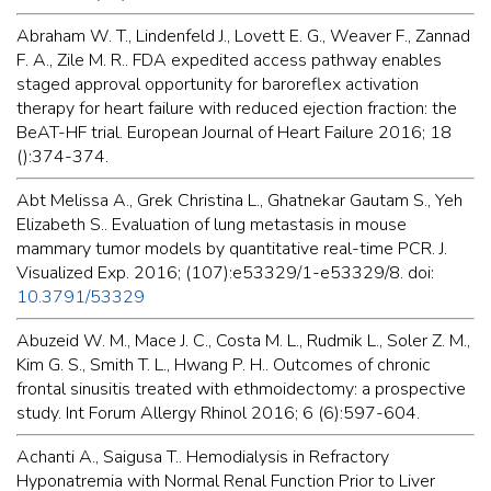
Abraham W. T., Lindenfeld J., Lovett E. G., Weaver F., Zannad
F. A., Zile M. R.. FDA expedited access pathway enables
staged approval opportunity for baroreflex activation
therapy for heart failure with reduced ejection fraction: the
BeAT-HF trial. European Journal of Heart Failure 2016; 18
():374-374.
Abt Melissa A., Grek Christina L., Ghatnekar Gautam S., Yeh
Elizabeth S.. Evaluation of lung metastasis in mouse
mammary tumor models by quantitative real-time PCR. J.
Visualized Exp. 2016; (107):e53329/1-e53329/8. doi:
10.3791/53329
Abuzeid W. M., Mace J. C., Costa M. L., Rudmik L., Soler Z. M.,
Kim G. S., Smith T. L., Hwang P. H.. Outcomes of chronic
frontal sinusitis treated with ethmoidectomy: a prospective
study. Int Forum Allergy Rhinol 2016; 6 (6):597-604.
Achanti A., Saigusa T.. Hemodialysis in Refractory
Hyponatremia with Normal Renal Function Prior to Liver