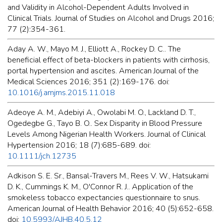
and Validity in Alcohol-Dependent Adults Involved in
Clinical Trials. Journal of Studies on Alcohol and Drugs 2016;
77 (2):354-361.
Aday A. W., Mayo M. J., Elliott A., Rockey D. C.. The
beneficial effect of beta-blockers in patients with cirrhosis,
portal hypertension and ascites. American Journal of the
Medical Sciences 2016; 351 (2):169-176. doi:
10.1016/j.amjms.2015.11.018
Adeoye A. M., Adebiyi A., Owolabi M. O., Lackland D. T.,
Ogedegbe G., Tayo B. O.. Sex Disparity in Blood Pressure
Levels Among Nigerian Health Workers. Journal of Clinical
Hypertension 2016; 18 (7):685-689. doi:
10.1111/jch.12735
Adkison S. E. Sr., Bansal-Travers M., Rees V. W., Hatsukami
D. K., Cummings K. M., O'Connor R. J.. Application of the
smokeless tobacco expectancies questionnaire to snus.
American Journal of Health Behavior 2016; 40 (5):652-658.
doi:
10.5993/AJHB.40.5.12