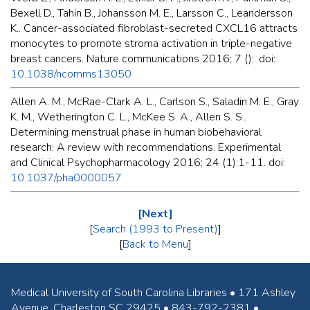
Bexell D., Tahin B., Johansson M. E., Larsson C., Leandersson
K.. Cancer-associated fibroblast-secreted CXCL16 attracts
monocytes to promote stroma activation in triple-negative
breast cancers. Nature communications 2016; 7 ():. doi:
10.1038/ncomms13050
Allen A. M., McRae-Clark A. L., Carlson S., Saladin M. E., Gray
K. M., Wetherington C. L., McKee S. A., Allen S. S..
Determining menstrual phase in human biobehavioral
research: A review with recommendations. Experimental
and Clinical Psychopharmacology 2016; 24 (1):1-11. doi:
10.1037/pha0000057
[Next]
[
Search (1993 to Present)
]
[
Back to Menu
]
Medical University of South Carolina Libraries • 171 Ashley
Avenue, Charleston SC 29425 • 843-792-2381 •