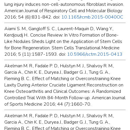
lung injury induces non-cell-autonomous fibroblast invasion.
American Journal of Respiratory Cell and Molecular Biology
2016; 54 (6):831-842. doi:
10.1165/rcmb.2015-0040OC
Aiami S. M., Gangloff S. C., Laurent-Maquin D., Wang Y.,
Kerdjoudj H.. Concise Review: In Vitro Formation of Bone-
Like Nodules Sheds Light on the Application of Stem Cells
for Bone Regeneration. Stem Cells Translational Medicine
2016; 5 (11):1587-1593. doi:
10.5966/sctm.2015-0413
Akelman M. R., Fadale P. D., Hulstyn M. J., Shalvoy R. M.,
Garcia A., Chin K. E., Duryea J., Badger G. J., Tung G. A.,
Fleming B. C.. Effect of Matching or Overconstraining Knee
Laxity During Anterior Cruciate Ligament Reconstruction on
Knee Osteoarthritis and Clinical Outcomes: A Randomized
Controlled Trial With 84-Month Follow-up. American Journal
of Sports Medicine 2016; 44 (7):1660-70.
Akelman M. R., Fadale P. D., Hulstyn M. J., Shalvoy R. M.,
Garcia A., Chin K. E., Duryea J., Badger G. J., Tung G. A.,
Fleming B. C.. Effect of Matching or Overconstraining Knee