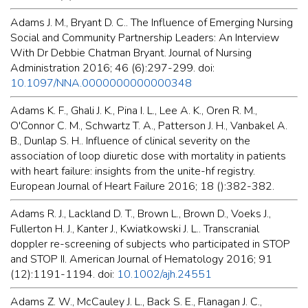
Adams J. M., Bryant D. C.. The Influence of Emerging Nursing
Social and Community Partnership Leaders: An Interview
With Dr Debbie Chatman Bryant. Journal of Nursing
Administration 2016; 46 (6):297-299. doi:
10.1097/NNA.0000000000000348
Adams K. F., Ghali J. K., Pina I. L., Lee A. K., Oren R. M.,
O'Connor C. M., Schwartz T. A., Patterson J. H., Vanbakel A.
B., Dunlap S. H.. Influence of clinical severity on the
association of loop diuretic dose with mortality in patients
with heart failure: insights from the unite-hf registry.
European Journal of Heart Failure 2016; 18 ():382-382.
Adams R. J., Lackland D. T., Brown L., Brown D., Voeks J.,
Fullerton H. J., Kanter J., Kwiatkowski J. L.. Transcranial
doppler re-screening of subjects who participated in STOP
and STOP II. American Journal of Hematology 2016; 91
(12):1191-1194. doi:
10.1002/ajh.24551
Adams Z. W., McCauley J. L., Back S. E., Flanagan J. C.,