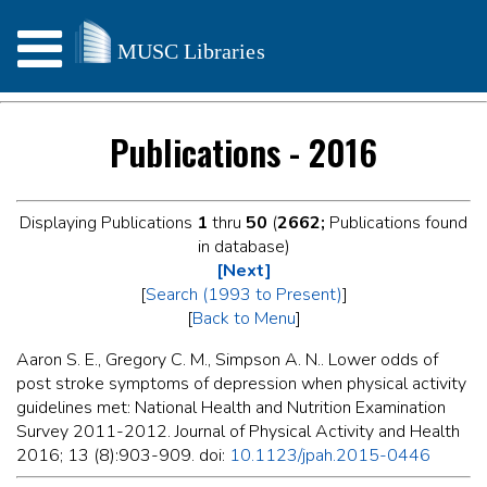
Publications - 2016
Displaying Publications
1
thru
50
(
2662;
Publications found
in database)
[Next]
[
Search (1993 to Present)
]
[
Back to Menu
]
Aaron S. E., Gregory C. M., Simpson A. N.. Lower odds of
post stroke symptoms of depression when physical activity
guidelines met: National Health and Nutrition Examination
Survey 2011-2012. Journal of Physical Activity and Health
2016; 13 (8):903-909. doi:
10.1123/jpah.2015-0446