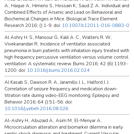
A., Haque A., Himeno S., Hossain K., Saud Z. A.. Individual and
Combined Effects of Arsenic and Lead on Behavioral and
Biochemical Changes in Mice. Biological Trace Element
Research 2016; ():1-9. doi:
10.1007/s12011-016-0883-0
Al Ashry H. S., Mansour G., Kalil A. C., Walters R. W.,
Vivekanandan R.. Incidence of ventilator associated
pneumonia in burn patients with inhalation injury treated with
high frequency percussive ventilation versus volume control
ventilation: A systematic review. Burns 2016; 42 (6):1193-
1200. doi:
10.1016/j.burns.2016.02.024
Al Kasab S., Dawson R. A., Jaramillo J. L., Halford J. J..
Correlation of seizure frequency and medication down-
titration rate during video-EEG monitoring. Epilepsy and
Behavior 2016; 64 ():51-56. doi:
10.1016/j.yebeh.2016.08.026
Al-Ashry H., Abuzaid A., Asim M., El-Menyar A..
Microcirculation alteration and biomarker dilemma in early
septic shock diagnosis and treatment. Current Vascular