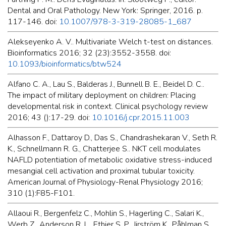
Dental and Oral Pathology. New York: Springer, 2016. p.
117-146. doi:
10.1007/978-3-319-28085-1_687
Alekseyenko A. V.. Multivariate Welch t-test on distances.
Bioinformatics 2016; 32 (23):3552-3558. doi:
10.1093/bioinformatics/btw524
Alfano C. A., Lau S., Balderas J., Bunnell B. E., Beidel D. C..
The impact of military deployment on children: Placing
developmental risk in context. Clinical psychology review
2016; 43 ():17-29. doi:
10.1016/j.cpr.2015.11.003
Alhasson F., Dattaroy D., Das S., Chandrashekaran V., Seth R.
K., Schnellmann R. G., Chatterjee S.. NKT cell modulates
NAFLD potentiation of metabolic oxidative stress-induced
mesangial cell activation and proximal tubular toxicity.
American Journal of Physiology-Renal Physiology 2016;
310 (1):F85-F101.
Allaoui R., Bergenfelz C., Mohlin S., Hagerling C., Salari K.,
Werb Z., Anderson R. L., Ethier S. P., Jirström K., Påhlman S.,