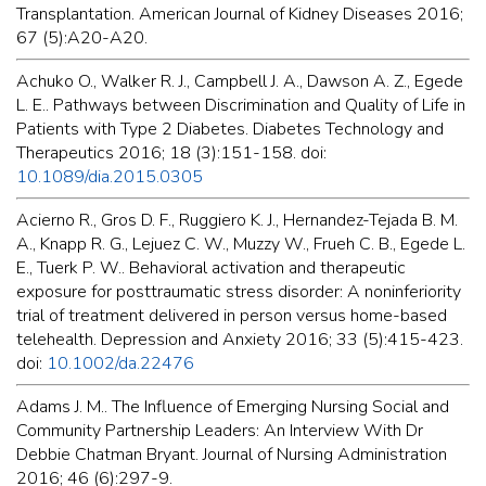
Transplantation. American Journal of Kidney Diseases 2016;
67 (5):A20-A20.
Achuko O., Walker R. J., Campbell J. A., Dawson A. Z., Egede
L. E.. Pathways between Discrimination and Quality of Life in
Patients with Type 2 Diabetes. Diabetes Technology and
Therapeutics 2016; 18 (3):151-158. doi:
10.1089/dia.2015.0305
Acierno R., Gros D. F., Ruggiero K. J., Hernandez-Tejada B. M.
A., Knapp R. G., Lejuez C. W., Muzzy W., Frueh C. B., Egede L.
E., Tuerk P. W.. Behavioral activation and therapeutic
exposure for posttraumatic stress disorder: A noninferiority
trial of treatment delivered in person versus home-based
telehealth. Depression and Anxiety 2016; 33 (5):415-423.
doi:
10.1002/da.22476
Adams J. M.. The Influence of Emerging Nursing Social and
Community Partnership Leaders: An Interview With Dr
Debbie Chatman Bryant. Journal of Nursing Administration
2016; 46 (6):297-9.