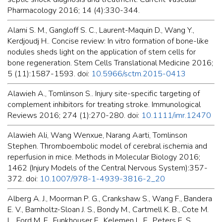
Pharmacology 2016; 14 (4):330-344.
Alami S. M., Gangloff S. C., Laurent-Maquin D., Wang Y.,
Kerdjoudj H.. Concise review: In vitro formation of bone-like
nodules sheds light on the application of stem cells for
bone regeneration. Stem Cells Translational Medicine 2016;
5 (11):1587-1593. doi:
10.5966/sctm.2015-0413
Alawieh A., Tomlinson S.. Injury site-specific targeting of
complement inhibitors for treating stroke. Immunological
Reviews 2016; 274 (1):270-280. doi:
10.1111/imr.12470
Alawieh Ali, Wang Wenxue, Narang Aarti, Tomlinson
Stephen. Thromboembolic model of cerebral ischemia and
reperfusion in mice. Methods in Molecular Biology 2016;
1462 (Injury Models of the Central Nervous System):357-
372. doi:
10.1007/978-1-4939-3816-2_20
Alberg A. J., Moorman P. G., Crankshaw S., Wang F., Bandera
E. V., Barnholtz-Sloan J. S., Bondy M., Cartmell K. B., Cote M.
L., Ford M. E., Funkhouser E., Kelemen L. E., Peters E. S.,