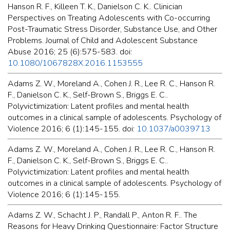
Hanson R. F., Killeen T. K., Danielson C. K.. Clinician
Perspectives on Treating Adolescents with Co-occurring
Post-Traumatic Stress Disorder, Substance Use, and Other
Problems. Journal of Child and Adolescent Substance
Abuse 2016; 25 (6):575-583. doi:
10.1080/1067828X.2016.1153555
Adams Z. W., Moreland A., Cohen J. R., Lee R. C., Hanson R.
F., Danielson C. K., Self-Brown S., Briggs E. C..
Polyvictimization: Latent profiles and mental health
outcomes in a clinical sample of adolescents. Psychology of
Violence 2016; 6 (1):145-155. doi:
10.1037/a0039713
Adams Z. W., Moreland A., Cohen J. R., Lee R. C., Hanson R.
F., Danielson C. K., Self-Brown S., Briggs E. C..
Polyvictimization: Latent profiles and mental health
outcomes in a clinical sample of adolescents. Psychology of
Violence 2016; 6 (1):145-155.
Adams Z. W., Schacht J. P., Randall P., Anton R. F.. The
Reasons for Heavy Drinking Questionnaire: Factor Structure