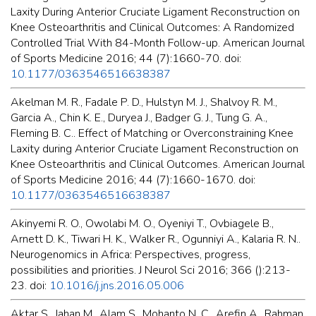
Laxity During Anterior Cruciate Ligament Reconstruction on
Knee Osteoarthritis and Clinical Outcomes: A Randomized
Controlled Trial With 84-Month Follow-up. American Journal
of Sports Medicine 2016; 44 (7):1660-70. doi:
10.1177/0363546516638387
Akelman M. R., Fadale P. D., Hulstyn M. J., Shalvoy R. M.,
Garcia A., Chin K. E., Duryea J., Badger G. J., Tung G. A.,
Fleming B. C.. Effect of Matching or Overconstraining Knee
Laxity during Anterior Cruciate Ligament Reconstruction on
Knee Osteoarthritis and Clinical Outcomes. American Journal
of Sports Medicine 2016; 44 (7):1660-1670. doi:
10.1177/0363546516638387
Akinyemi R. O., Owolabi M. O., Oyeniyi T., Ovbiagele B.,
Arnett D. K., Tiwari H. K., Walker R., Ogunniyi A., Kalaria R. N..
Neurogenomics in Africa: Perspectives, progress,
possibilities and priorities. J Neurol Sci 2016; 366 ():213-
23. doi:
10.1016/j.jns.2016.05.006
Aktar S., Jahan M., Alam S., Mohanto N. C., Arefin A., Rahman