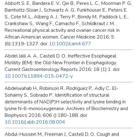
Abbott S. E., Bandera E. V., Qin B., Peres L. C., Moorman P. G.,
Barnholtz-Sloan J., Schwartz A. G., Funkhouser E., Peters E.
S., Cote M. L., Alberg A. J., Terry P., Bondy M., Paddock L. E.,
Crankshaw S., Wang F., Camacho F., Schildkraut J. M..
Recreational physical activity and ovarian cancer risk in
African American women. Cancer Medicine 2016; 5
(6):1319-1327. doi:
10.1002/cam4.677
Abdel Jalil A. A., Castell D. O.. Ineffective Esophageal
Motility (IEM): the Old-New Frontier in Esophagology.
Current Gastroenterology Reports 2016; 18 (1):1. doi:
10.1007/s11894-015-0472-y
Abdelwahab H., Robinson R., Rodriguez P., Adly C., El-
Sohaimy S., Sobrado P.. Identification of structural
determinants of NAD(P)H selectivity and lysine binding in
lysine N-6-monooxygenase. Archives of Biochemistry and
Biophysics 2016; 606 ():180-188. doi:
10.1016/j.abb.2016.08.004
Abdul-Hussein M., Freeman J., Castell D. O.. Cough and