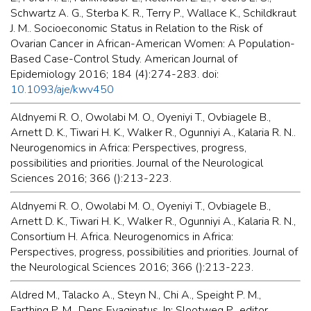
Schwartz A. G., Sterba K. R., Terry P., Wallace K., Schildkraut
J. M.. Socioeconomic Status in Relation to the Risk of
Ovarian Cancer in African-American Women: A Population-
Based Case-Control Study. American Journal of
Epidemiology 2016; 184 (4):274-283. doi:
10.1093/aje/kwv450
Aldnyemi R. O., Owolabi M. O., Oyeniyi T., Ovbiagele B.,
Arnett D. K., Tiwari H. K., Walker R., Ogunniyi A., Kalaria R. N..
Neurogenomics in Africa: Perspectives, progress,
possibilities and priorities. Journal of the Neurological
Sciences 2016; 366 ():213-223.
Aldnyemi R. O., Owolabi M. O., Oyeniyi T., Ovbiagele B.,
Arnett D. K., Tiwari H. K., Walker R., Ogunniyi A., Kalaria R. N.,
Consortium H. Africa. Neurogenomics in Africa:
Perspectives, progress, possibilities and priorities. Journal of
the Neurological Sciences 2016; 366 ():213-223.
Aldred M., Talacko A., Steyn N., Chi A., Speight P. M.,
Farthing P. M.. Dens Evaginatus. In: Slootweg P., editor.