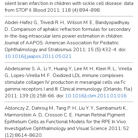
silent brain infarction in children with sickle cell disease: data
from STOP II. Blood 2011; 118 (4):894-898.
Abdel-Hafez G., Trivedi R. H., Wilson M. E., Bandyopadhyay
D.. Comparison of aphakic refraction formulas for secondary
in-the-bag intraocular lens power estimation in children.
Journal of AAPOS: American Association for Pediatric
Ophthalmology and Strabismus 2011; 15 (5):432-4. doi:
10.1016/j.jaapos.2011.05.021
Abdelsamie S. A., Li Y., Huang Y., Lee M. H., Klein R. L., Virella
G., Lopes-Virella M. F.. Oxidized LDL immune complexes
stimulate collagen IV production in mesangial cells via Fc
gamma receptors I and III. Clinical immunology (Orlando, Fla.)
2011; 139 (3):258-66. doi:
10.1016/j.clim.2011.01.016
Ablonczy Z., Dahrouj M., Tang P. H., Liu Y. Y., Sambamurti K.,
Marmorstein A. D., Crosson C. E.. Human Retinal Pigment
Epithelium Cells as Functional Models for the RPE In Vivo.
Investigative Ophthalmology and Visual Science 2011; 52
(12):8614-8620.