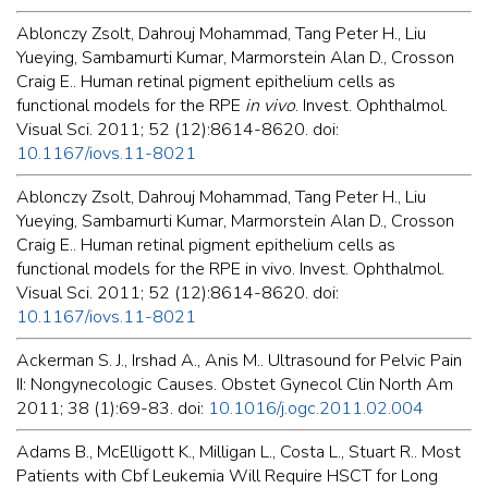
Ablonczy Zsolt, Dahrouj Mohammad, Tang Peter H., Liu
Yueying, Sambamurti Kumar, Marmorstein Alan D., Crosson
Craig E.. Human retinal pigment epithelium cells as
functional models for the RPE
in vivo
. Invest. Ophthalmol.
Visual Sci. 2011; 52 (12):8614-8620. doi:
10.1167/iovs.11-8021
Ablonczy Zsolt, Dahrouj Mohammad, Tang Peter H., Liu
Yueying, Sambamurti Kumar, Marmorstein Alan D., Crosson
Craig E.. Human retinal pigment epithelium cells as
functional models for the RPE in vivo. Invest. Ophthalmol.
Visual Sci. 2011; 52 (12):8614-8620. doi:
10.1167/iovs.11-8021
Ackerman S. J., Irshad A., Anis M.. Ultrasound for Pelvic Pain
II: Nongynecologic Causes. Obstet Gynecol Clin North Am
2011; 38 (1):69-83. doi:
10.1016/j.ogc.2011.02.004
Adams B., McElligott K., Milligan L., Costa L., Stuart R.. Most
Patients with Cbf Leukemia Will Require HSCT for Long