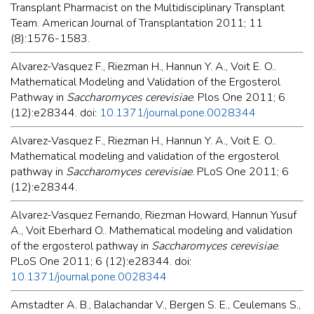
Transplant Pharmacist on the Multidisciplinary Transplant
Team. American Journal of Transplantation 2011; 11
(8):1576-1583.
Alvarez-Vasquez F., Riezman H., Hannun Y. A., Voit E. O..
Mathematical Modeling and Validation of the Ergosterol
Pathway in
Saccharomyces cerevisiae
. Plos One 2011; 6
(12):e28344. doi:
10.1371/journal.pone.0028344
Alvarez-Vasquez F., Riezman H., Hannun Y. A., Voit E. O..
Mathematical modeling and validation of the ergosterol
pathway in
Saccharomyces cerevisiae
. PLoS One 2011; 6
(12):e28344.
Alvarez-Vasquez Fernando, Riezman Howard, Hannun Yusuf
A., Voit Eberhard O.. Mathematical modeling and validation
of the ergosterol pathway in
Saccharomyces cerevisiae
.
PLoS One 2011; 6 (12):e28344. doi:
10.1371/journal.pone.0028344
Amstadter A. B., Balachandar V., Bergen S. E., Ceulemans S.,