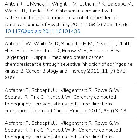
Anton R. F., Myrick H., Wright T. M., Latham P. K., Baros A. M.,
Waid L. R., Randall P. K.. Gabapentin combined with
naltrexone for the treatment of alcohol dependence.
American Journal of Psychiatry 2011; 168 (7):709-17. doi:
10.1176/appi.ajp.2011.10101436
Antoon J. W., White M. D., Slaughter E. M., Driver J. L., Khalili
H. S., Elliott S., Smith C. D., Burow M. E., Beckman B. S..
Targeting NF kappa B mediated breast cancer
chemoresistance through selective inhibition of sphingosine
kinase-2. Cancer Biology and Therapy 2011; 11 (7):678-
689.
Apfaltrer P., Schoepf U. J., Vliegenthart R., Rowe G. W.,
Spears J. R., Fink C., Nance J. W.. Coronary computed
tomography - present status and future directions.
International Journal of Clinical Practice 2011; 65 ():3-13.
Apfaltrer P., Schoepf U. J., Vliegenthart R., Rowe G. W.,
Spears J. R., Fink C., Nance J. W. Jr.. Coronary computed
tomography - present status and future directions.