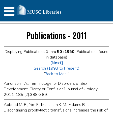
Publications - 2011
Displaying Publications
1
thru
50
(
1950;
Publications found
in database)
[Next]
[
Search (1993 to Present)
]
[
Back to Menu
]
Aaronson I. A.. Terminology for Disorders of Sex
Development: Clarity or Confusion?. Journal of Urology
2011; 185 (2):388-389.
Abboud M. R., Yim E., Musallam K. M., Adams R. J..
Discontinuing prophylactic transfusions increases the risk of