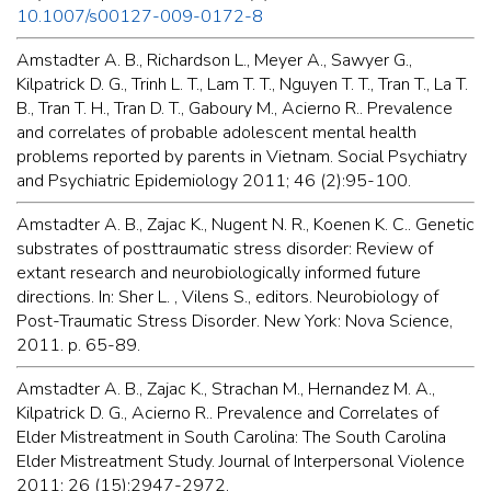
10.1007/s00127-009-0172-8
Amstadter A. B., Richardson L., Meyer A., Sawyer G.,
Kilpatrick D. G., Trinh L. T., Lam T. T., Nguyen T. T., Tran T., La T.
B., Tran T. H., Tran D. T., Gaboury M., Acierno R.. Prevalence
and correlates of probable adolescent mental health
problems reported by parents in Vietnam. Social Psychiatry
and Psychiatric Epidemiology 2011; 46 (2):95-100.
Amstadter A. B., Zajac K., Nugent N. R., Koenen K. C.. Genetic
substrates of posttraumatic stress disorder: Review of
extant research and neurobiologically informed future
directions. In: Sher L. , Vilens S., editors. Neurobiology of
Post-Traumatic Stress Disorder. New York: Nova Science,
2011. p. 65-89.
Amstadter A. B., Zajac K., Strachan M., Hernandez M. A.,
Kilpatrick D. G., Acierno R.. Prevalence and Correlates of
Elder Mistreatment in South Carolina: The South Carolina
Elder Mistreatment Study. Journal of Interpersonal Violence
2011; 26 (15):2947-2972.