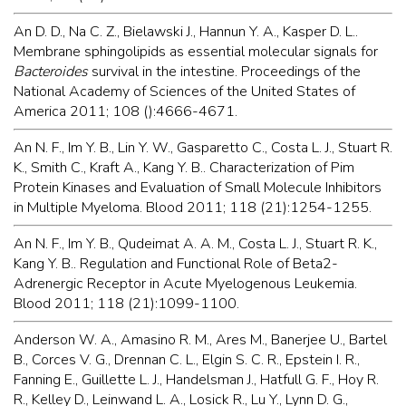
An D. D., Na C. Z., Bielawski J., Hannun Y. A., Kasper D. L..
Membrane sphingolipids as essential molecular signals for
Bacteroides
survival in the intestine. Proceedings of the
National Academy of Sciences of the United States of
America 2011; 108 ():4666-4671.
An N. F., Im Y. B., Lin Y. W., Gasparetto C., Costa L. J., Stuart R.
K., Smith C., Kraft A., Kang Y. B.. Characterization of Pim
Protein Kinases and Evaluation of Small Molecule Inhibitors
in Multiple Myeloma. Blood 2011; 118 (21):1254-1255.
An N. F., Im Y. B., Qudeimat A. A. M., Costa L. J., Stuart R. K.,
Kang Y. B.. Regulation and Functional Role of Beta2-
Adrenergic Receptor in Acute Myelogenous Leukemia.
Blood 2011; 118 (21):1099-1100.
Anderson W. A., Amasino R. M., Ares M., Banerjee U., Bartel
B., Corces V. G., Drennan C. L., Elgin S. C. R., Epstein I. R.,
Fanning E., Guillette L. J., Handelsman J., Hatfull G. F., Hoy R.
R., Kelley D., Leinwand L. A., Losick R., Lu Y., Lynn D. G.,