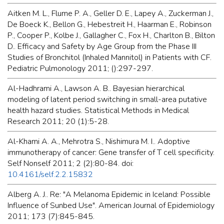
Aitken M. L., Flume P. A., Geller D. E., Lapey A., Zuckerman J.,
De Boeck K., Bellon G., Hebestreit H., Haarman E., Robinson
P., Cooper P., Kolbe J., Gallagher C., Fox H., Charlton B., Bilton
D.. Efficacy and Safety by Age Group from the Phase III
Studies of Bronchitol (Inhaled Mannitol) in Patients with CF.
Pediatric Pulmonology 2011; ():297-297.
Al-Hadhrami A., Lawson A. B.. Bayesian hierarchical
modeling of latent period switching in small-area putative
health hazard studies. Statistical Methods in Medical
Research 2011; 20 (1):5-28.
Al-Khami A. A., Mehrotra S., Nishimura M. I.. Adoptive
immunotherapy of cancer: Gene transfer of T cell specificity.
Self Nonself 2011; 2 (2):80-84. doi:
10.4161/self.2.2.15832
Alberg A. J.. Re: "A Melanoma Epidemic in Iceland: Possible
Influence of Sunbed Use". American Journal of Epidemiology
2011; 173 (7):845-845.