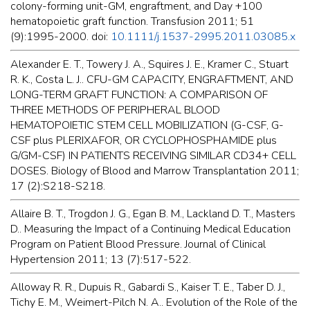
colony-forming unit-GM, engraftment, and Day +100
hematopoietic graft function. Transfusion 2011; 51
(9):1995-2000. doi:
10.1111/j.1537-2995.2011.03085.x
Alexander E. T., Towery J. A., Squires J. E., Kramer C., Stuart
R. K., Costa L. J.. CFU-GM CAPACITY, ENGRAFTMENT, AND
LONG-TERM GRAFT FUNCTION: A COMPARISON OF
THREE METHODS OF PERIPHERAL BLOOD
HEMATOPOIETIC STEM CELL MOBILIZATION (G-CSF, G-
CSF plus PLERIXAFOR, OR CYCLOPHOSPHAMIDE plus
G/GM-CSF) IN PATIENTS RECEIVING SIMILAR CD34+ CELL
DOSES. Biology of Blood and Marrow Transplantation 2011;
17 (2):S218-S218.
Allaire B. T., Trogdon J. G., Egan B. M., Lackland D. T., Masters
D.. Measuring the Impact of a Continuing Medical Education
Program on Patient Blood Pressure. Journal of Clinical
Hypertension 2011; 13 (7):517-522.
Alloway R. R., Dupuis R., Gabardi S., Kaiser T. E., Taber D. J.,
Tichy E. M., Weimert-Pilch N. A.. Evolution of the Role of the