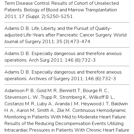
Term Disease Control: Results of Cohort of Unselected
Patients. Biology of Blood and Marrow Transplantation
2011; 17 (Suppl. 2):S250-S251.
Adams D. B.. Life, Liberty, and the Pursuit of Quality-
adjusted Life-Years after Pancreatic Cancer Surgery. World
Journal of Surgery 2011; 35 (3):473-474.
Adams D. B.. Especially dangerous and therefore anxious
operations. Arch Surg 2011; 146 (6):732-3.
Adams D. B.. Especially dangerous and therefore anxious
operations. Archives of Surgery 2011; 146 (6):732-3.
Adamson P. B., Gold M. R., Bennett T., Bourge R. C.,
Stevenson L. W., Trupp R., Stromberg K., Wilkoff B. L.,
Costanzo M. R., Luby A., Aranda J. M., Heywood J. T., Baldwin
H. A., Aaron M., Smith A., Zile M.. Continuous Hemodynamic
Monitoring in Patients With Mild to Moderate Heart Failure:
Results of the Reducing Decompensation Events Utilizing
Intracardiac Pressures in Patients With Chronic Heart Failure