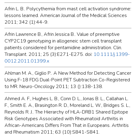
Afrin L. B.. Polycythemia from mast cell activation syndrome:
lessons learned. American Journal of the Medical Sciences
2011; 342 (1):44-9.
Afrin Lawrence B., Afrin Jessica B.. Value of preemptive
CYP2C19 genotyping in allogeneic stem cell transplant
patients considered for pentamidine administration. Clin.
Transplant. 2011; 25 (3):E271-E275. doi:
10.1111/j.1399-
0012.2011.01399.x
Ahlman M. A., Giglio P.. A New Method for Detecting Cancer
Using F-18 FDG Dual-Point PET Subtraction Co-Registered
to MR. Neuro-Oncology 2011; 13 ():138-138.
Ahmed A. F., Hughes L. B., Conn D. L., Jonas B. L., Callahan L.
F., Smith E. A., Brasington R. D., Moreland L. W., Bridges S. L.,
Reynolds R. J.. The Hierarchy of HLA-DRB1 Shared Epitope
Risk Genotypes Associated with Rheumatoid Arthritis in
African-Americans Differs From That in Europeans. Arthritis
and Rheumatism 2011; 63 (10):S841-S841.