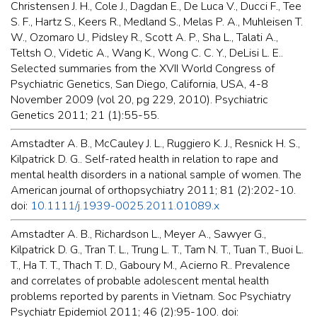
Christensen J. H., Cole J., Dagdan E., De Luca V., Ducci F., Tee
S. F., Hartz S., Keers R., Medland S., Melas P. A., Muhleisen T.
W., Ozomaro U., Pidsley R., Scott A. P., Sha L., Talati A.,
Teltsh O., Videtic A., Wang K., Wong C. C. Y., DeLisi L. E..
Selected summaries from the XVII World Congress of
Psychiatric Genetics, San Diego, California, USA, 4-8
November 2009 (vol 20, pg 229, 2010). Psychiatric
Genetics 2011; 21 (1):55-55.
Amstadter A. B., McCauley J. L., Ruggiero K. J., Resnick H. S.,
Kilpatrick D. G.. Self-rated health in relation to rape and
mental health disorders in a national sample of women. The
American journal of orthopsychiatry 2011; 81 (2):202-10.
doi:
10.1111/j.1939-0025.2011.01089.x
Amstadter A. B., Richardson L., Meyer A., Sawyer G.,
Kilpatrick D. G., Tran T. L., Trung L. T., Tam N. T., Tuan T., Buoi L.
T., Ha T. T., Thach T. D., Gaboury M., Acierno R.. Prevalence
and correlates of probable adolescent mental health
problems reported by parents in Vietnam. Soc Psychiatry
Psychiatr Epidemiol 2011; 46 (2):95-100. doi: