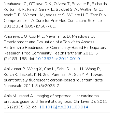
Neuhauser C., O'Dowd D. K., Olivera T., Pevzner P., Richards-
Kortum R. R., Rine J., Sah R. L., Strobel S. A., Walker G. C.,
Walt D. R., Warner I. M., Wessler S., Willard H. F., Zare R. N..
Competencies: A Cure for Pre-Med Curriculum. Science
2011; 334 (6057):760-761.
Andrews J. O., Cox M. J., Newman S. D., Meadows O..
Development and Evaluation of a Toolkit to Assess
Partnership Readiness for Community-Based Participatory
Research. Prog Community Health Partnersh 2011; 5
(2):183-188. doi:
10.1353/cpr.2011.0019
Anilkumar P., Wang X., Cao L., Sahu S., Liu J. H., Wang P.,
Korch K., Tackett K. N. 2nd, Parenzan A., Sun Y. P.. Toward
quantitatively fluorescent carbon-based "quantum" dots.
Nanoscale 2011; 3 (5):2023-7.
Anis M., Irshad A.. Imaging of hepatocellular carcinoma:
practical guide to differential diagnosis. Clin Liver Dis 2011;
15 (2):335-52. doi:
10.1016/j.cld.2011.03.014