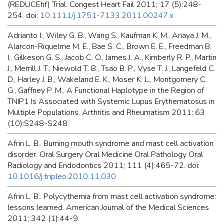
(REDUCEhf) Trial. Congest Heart Fail 2011; 17 (5):248-
254. doi:
10.1111/j.1751-7133.2011.00247.x
Adrianto I., Wiley G. B., Wang S., Kaufman K. M., Anaya J. M.,
Alarcon-Riquelme M. E., Bae S. C., Brown E. E., Freedman B.
I., Gilkeson G. S., Jacob C. O., James J. A., Kimberly R. P., Martin
J., Merrill J. T., Niewold T. B., Tsao B. P., Vyse T. J., Langefeld C.
D., Harley J. B., Wakeland E. K., Moser K. L., Montgomery C.
G., Gaffney P. M.. A Functional Haplotype in the Region of
TNIP1 Is Associated with Systemic Lupus Erythematosus in
Multiple Populations. Arthritis and Rheumatism 2011; 63
(10):S248-S248.
Afrin L. B.. Burning mouth syndrome and mast cell activation
disorder. Oral Surgery Oral Medicine Oral Pathology Oral
Radiology and Endodontics 2011; 111 (4):465-72. doi:
10.1016/j.tripleo.2010.11.030
Afrin L. B.. Polycythemia from mast cell activation syndrome:
lessons learned. American Journal of the Medical Sciences
2011; 342 (1):44-9.