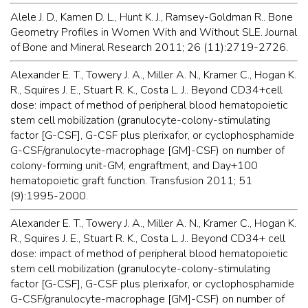
Alele J. D., Kamen D. L., Hunt K. J., Ramsey-Goldman R.. Bone
Geometry Profiles in Women With and Without SLE. Journal
of Bone and Mineral Research 2011; 26 (11):2719-2726.
Alexander E. T., Towery J. A., Miller A. N., Kramer C., Hogan K.
R., Squires J. E., Stuart R. K., Costa L. J.. Beyond CD34+cell
dose: impact of method of peripheral blood hematopoietic
stem cell mobilization (granulocyte-colony-stimulating
factor [G-CSF], G-CSF plus plerixafor, or cyclophosphamide
G-CSF/granulocyte-macrophage [GM]-CSF) on number of
colony-forming unit-GM, engraftment, and Day+100
hematopoietic graft function. Transfusion 2011; 51
(9):1995-2000.
Alexander E. T., Towery J. A., Miller A. N., Kramer C., Hogan K.
R., Squires J. E., Stuart R. K., Costa L. J.. Beyond CD34+ cell
dose: impact of method of peripheral blood hematopoietic
stem cell mobilization (granulocyte-colony-stimulating
factor [G-CSF], G-CSF plus plerixafor, or cyclophosphamide
G-CSF/granulocyte-macrophage [GM]-CSF) on number of