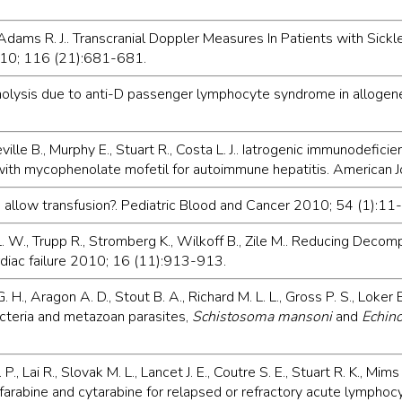
 Adams R. J.. Transcranial Doppler Measures In Patients with Sick
010; 116 (21):681-681.
 hemolysis due to anti-D passenger lymphocyte syndrome in alloge
Neville B., Murphy E., Stuart R., Costa L. J.. Iatrogenic immunodefi
 with mycophenolate mofetil for autoimmune hepatitis. American
 allow transfusion?. Pediatric Blood and Cancer 2010; 54 (1):11-
. W., Trupp R., Stromberg K., Wilkoff B., Zile M.. Reducing Decomp
rdiac failure 2010; 16 (11):913-913.
H., Aragon A. D., Stout B. A., Richard M. L. L., Gross P. S., Loker 
cteria and metazoan parasites,
Schistosoma mansoni
and
Echin
P., Lai R., Slovak M. L., Lancet J. E., Coutre S. E., Stuart R. K., Mim
arabine and cytarabine for relapsed or refractory acute lymphocy