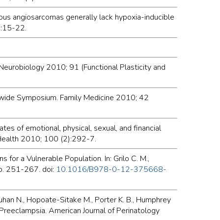
neous angiosarcomas generally lack hypoxia-inducible
):15-22.
 Neurobiology 2010; 91 (Functional Plasticity and
tatewide Symposium. Family Medicine 2010; 42
ates of emotional, physical, sexual, and financial
 Health 2010; 100 (2):292-7.
or a Vulnerable Population. In: Grilo C. M.,
 p. 251-267. doi:
10.1016/B978-0-12-375668-
hauhan N., Hopoate-Sitake M., Porter K. B., Humphrey
e Preeclampsia. American Journal of Perinatology