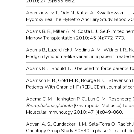
2010; 27 (8):655-662.
Adamkiewicz T., Odo N., Kutlar A., Kwiatkowski J. L.,
Hydroxyurea The HyRetro Ancillary Study. Blood 2
Adams B. R., Miller A. N., Costa L. J.. Self-limited
Marrow Transplantation 2010; 45 (4):772-773.
Adams B., Lazarchick J., Medina A. M., Willner I. R., 
Hodgkin lymphoma-like variant in a patient treated
Adams R. J.. Should TCD be used to force parents to
Adamson P. B., Gold M. R., Bourge R. C., Stevenson L
Patients With Chronic HF (REDUCEhf). Journal of ca
Adema C. M., Hanington P. C., Lun C. M., Rosenberg G. 
Biomphalaria glabrata
(Gastropoda, Mollusca) to ba
Molecular Immunology 2010; 47 (4):849-860.
Advani A. S., Gundacker H. M., Sala-Torra O., Radich J. 
Oncology Group Study S0530: a phase 2 trial of clof