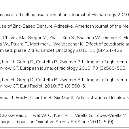
 as pure red cell aplasia. International Journal of Hematology 20
e Use of Zinc-Based Denture Adhesive. American Journal of the 
, Chavez-MacGregor M., Zhai J., Kuo S., Shannon W., Diemer K., Herrm
nders W., Pluard T., Mortimer J., Weilbaecher K.. Effect of zoledron
domised, phase 2 trial. Lancet Oncology 2010; 11 (5):421-428.
, Lee H., Gregg D., Costello P., Zwerner P. L.. Impact of right ventr
ctor-row CT. European journal of radiology 2010; 73 (3):560-565.
, Lee H., Gregg D., Costello P., Zwerner P. L.. Impact of right ventr
or-row CT. Eur J Radiol. 2010; 73 (3):560-5.
kerman J., Fox H., Charlton B.. Six-Month Administration of Inhaled 
Chassereau C., Twal W. O., Klein R. L., Virella G., Lopes-Virella M.
ges: Impact on Oxidative Stress. PloS one 2010; 5 (9):.