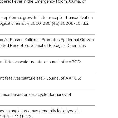
ropenic Fever in the Emergency Room. Journal of
motes epidermal growth factor receptor transactivation
iological chemistry 2010; 285 (45):35206-15. doi:
Ayad A.. Plasma Kallikrein Promotes Epidermal Growth
ated Receptors. Journal of Biological Chemistry
ent fetal vasculature stalk. Journal of AAPOS:
ent fetal vasculature stalk. Journal of AAPOS:
n mice based on cell-cycle dormancy of
taneous angiosarcomas generally lack hypoxia-
010; 14 (1):15-22.