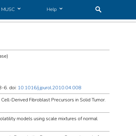
MUSC
Help
ase)
3-6. doi:
10.1016/j.jpurol.2010.04.008
 Cell-Derived Fibroblast Precursors in Solid Tumor.
olatility models using scale mixtures of normal