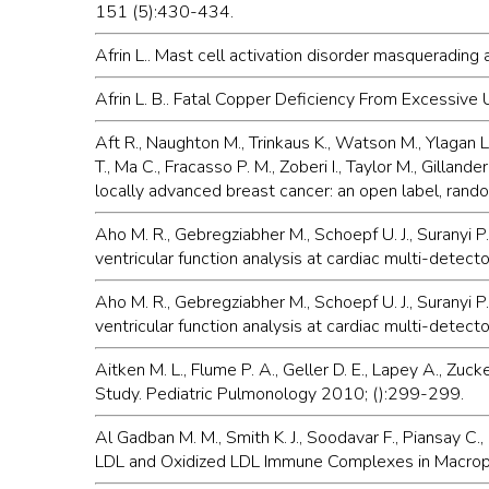
151 (5):430-434.
Afrin L.. Mast cell activation disorder masquerading
Afrin L. B.. Fatal Copper Deficiency From Excessiv
Aft R., Naughton M., Trinkaus K., Watson M., Ylagan L.
T., Ma C., Fracasso P. M., Zoberi I., Taylor M., Gilla
locally advanced breast cancer: an open label, ran
Aho M. R., Gebregziabher M., Schoepf U. J., Suranyi P.
ventricular function analysis at cardiac multi-dete
Aho M. R., Gebregziabher M., Schoepf U. J., Suranyi P.
ventricular function analysis at cardiac multi-detect
Aitken M. L., Flume P. A., Geller D. E., Lapey A., Zuc
Study. Pediatric Pulmonology 2010; ():299-299.
Al Gadban M. M., Smith K. J., Soodavar F., Piansay C., 
LDL and Oxidized LDL Immune Complexes in Macropha