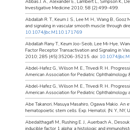
Abbas J. A., Alexander E., Lambert L., Simpson K., 
Investigative Medicine 2010; 58 (2):499-499.
Abdallah R. T., Keum J. S., Lee M. H., Wang B., Gooz M.
and signaling in vascular smooth muscle through dir
10.1074/jbc.M110.171769
Abdallah Rany T., Keum Joo-Seob, Lee Mi-Hye, Wang B
Factor Receptor Transactivation and Signaling in Va
2010; 285 (45):35206-35215. doi:
10.1074/jbc.
Abdel-Hafez G., Wilson M. E., Trivedi R. H.. Progress
American Association for Pediatric Ophthalmology 
Abdel-Hafez G., Wilson M. E., Trivedi R. H.. Progress
American Association for Pediatric Ophthalmology 
Abe Takanori, Masuya Masahiro, Ogawa Makio. An eff
hematopoietic stem cells. Exp. Hematol. (N. Y., NY, 
Abedalthagafi M., Rushing E. J., Auerbach A., Desouk
inducible factor 1 alpha: a histologic and immunohi