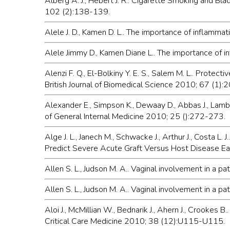
Alberg A. J., Hebert J. R.. Cigarette Smoking and Bl
102 (2):138-139.
Alele J. D., Kamen D. L.. The importance of inflam
Alele Jimmy D., Kamen Diane L.. The importance of 
Alenzi F. Q., El-Bolkiny Y. E. S., Salem M. L.. Protecti
British Journal of Biomedical Science 2010; 67 (1):
Alexander E., Simpson K., Dewaay D., Abbas J., Lam
of General Internal Medicine 2010; 25 ():272-273.
Alge J. L., Janech M., Schwacke J., Arthur J., Costa
Predict Severe Acute Graft Versus Host Disease Ea
Allen S. L., Judson M. A.. Vaginal involvement in a 
Allen S. L., Judson M. A.. Vaginal involvement in a 
Aloi J., McMillian W., Bednarik J., Ahern J., Crooke
Critical Care Medicine 2010; 38 (12):U115-U115.