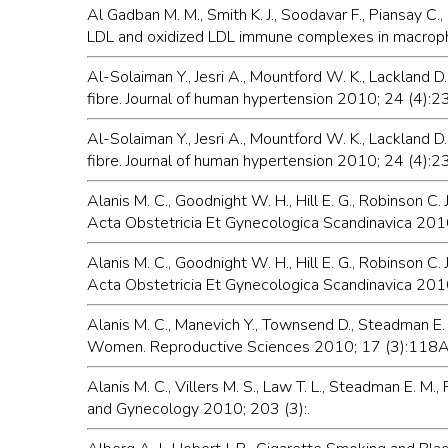
Al Gadban M. M., Smith K. J., Soodavar F., Piansay C., 
LDL and oxidized LDL immune complexes in macropha
Al-Solaiman Y., Jesri A., Mountford W. K., Lackland
fibre. Journal of human hypertension 2010; 24 (4):
Al-Solaiman Y., Jesri A., Mountford W. K., Lackland
fibre. Journal of human hypertension 2010; 24 (4):
Alanis M. C., Goodnight W. H., Hill E. G., Robinson C
Acta Obstetricia Et Gynecologica Scandinavica 201
Alanis M. C., Goodnight W. H., Hill E. G., Robinson 
Acta Obstetricia Et Gynecologica Scandinavica 201
Alanis M. C., Manevich Y., Townsend D., Steadman E.
Women. Reproductive Sciences 2010; 17 (3):118
Alanis M. C., Villers M. S., Law T. L., Steadman E. M
and Gynecology 2010; 203 (3):.