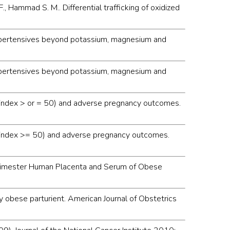
F., Hammad S. M.. Differential trafficking of oxidized
e hypertensives beyond potassium, magnesium and
e hypertensives beyond potassium, magnesium and
ass index > or = 50) and adverse pregnancy outcomes.
mass index >= 50) and adverse pregnancy outcomes.
st Trimester Human Placenta and Serum of Obese
ely obese parturient. American Journal of Obstetrics