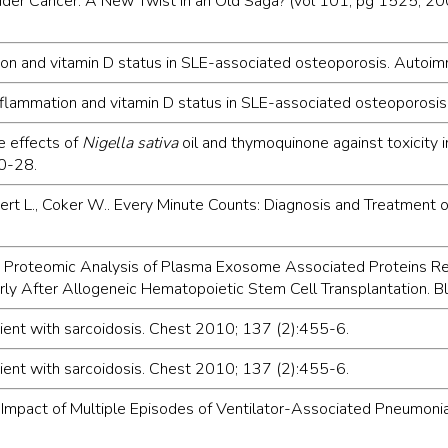
adder Cancer: A New Twist in an Old Saga? (vol 101, pg 1525, 200
mation and vitamin D status in SLE-associated osteoporosis. Auto
inflammation and vitamin D status in SLE-associated osteoporos
ve effects of
Nigella sativa
oil and thymoquinone against toxicity
20-28.
bert L., Coker W.. Every Minute Counts: Diagnosis and Treatment 
 L. J.. Proteomic Analysis of Plasma Exosome Associated Proteins
rly After Allogeneic Hematopoietic Stem Cell Transplantation.
patient with sarcoidosis. Chest 2010; 137 (2):455-6.
patient with sarcoidosis. Chest 2010; 137 (2):455-6.
s B.. Impact of Multiple Episodes of Ventilator-Associated Pneumon