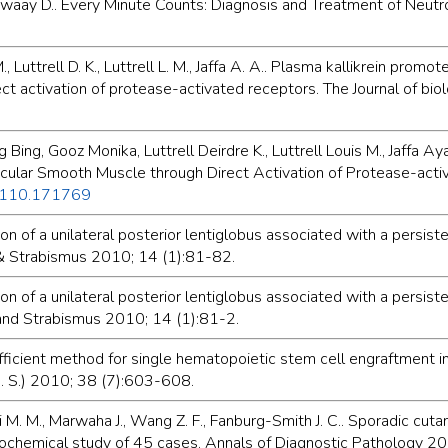
Dewaay D.. Every Minute Counts: Diagnosis and Treatment of Neut
, Luttrell D. K., Luttrell L. M., Jaffa A. A.. Plasma kallikrein pro
ect activation of protease-activated receptors. The Journal of b
ing, Gooz Monika, Luttrell Deirdre K., Luttrell Louis M., Jaffa 
scular Smooth Muscle through Direct Activation of Protease-activ
M110.171769
ion of a unilateral posterior lentiglobus associated with a persist
& Strabismus 2010; 14 (1):81-82.
ion of a unilateral posterior lentiglobus associated with a persist
and Strabismus 2010; 14 (1):81-2.
icient method for single hematopoietic stem cell engraftment i
U. S.) 2010; 38 (7):603-608.
i M. M., Marwaha J., Wang Z. F., Fanburg-Smith J. C.. Sporadic cu
stochemical study of 45 cases. Annals of Diagnostic Pathology 2