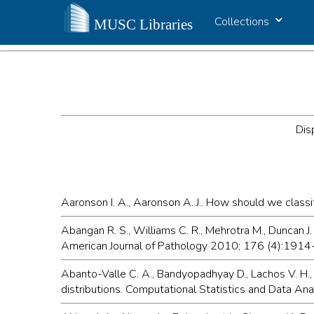
Collections
Dis
Aaronson I. A., Aaronson A. J.. How should we classif
Abangan R. S., Williams C. R., Mehrotra M., Duncan J
American Journal of Pathology 2010; 176 (4):191
Abanto-Valle C. A., Bandyopadhyay D., Lachos V. H., 
distributions. Computational Statistics and Data A