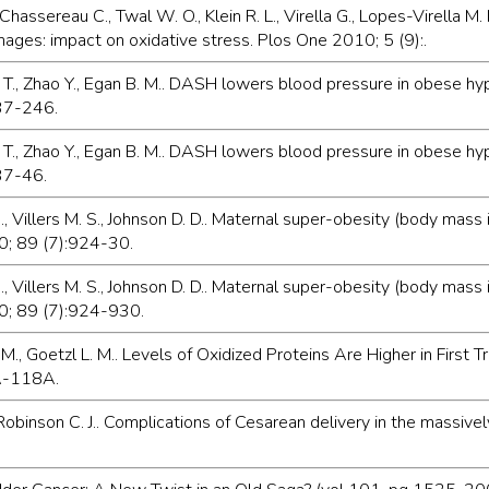
Chassereau C., Twal W. O., Klein R. L., Virella G., Lopes-Virella M. 
ges: impact on oxidative stress. Plos One 2010; 5 (9):.
 D. T., Zhao Y., Egan B. M.. DASH lowers blood pressure in obes
237-246.
 D. T., Zhao Y., Egan B. M.. DASH lowers blood pressure in obes
237-46.
. J., Villers M. S., Johnson D. D.. Maternal super-obesity (body m
0; 89 (7):924-30.
C. J., Villers M. S., Johnson D. D.. Maternal super-obesity (body 
0; 89 (7):924-930.
 M., Goetzl L. M.. Levels of Oxidized Proteins Are Higher in Fir
A-118A.
., Robinson C. J.. Complications of Cesarean delivery in the massiv