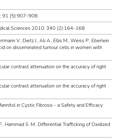
10; 91 (5):907-908.
Medical Sciences 2010; 340 (2):164-168.
ann V., Dietz J., Ali A., Ellis M., Weiss P., Eberlein
ic acid on disseminated tumour cells in women with
icular contrast attenuation on the accuracy of right
icular contrast attenuation on the accuracy of right
Mannitol in Cystic Fibrosis - a Safety and Efficacy
 F., Hammad S. M.. Differential Trafficking of Oxidized