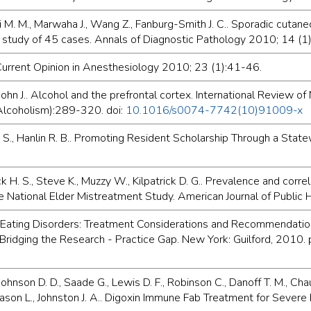
i M. M., Marwaha J., Wang Z., Fanburg-Smith J. C.. Sporadic cuta
l study of 45 cases. Annals of Diagnostic Pathology 2010; 14 (1
 Current Opinion in Anesthesiology 2010; 23 (1):41-46.
n J.. Alcohol and the prefrontal cortex. International Review of
f Alcoholism):289-320. doi:
10.1016/s0074-7742(10)91009-x
bie S., Hanlin R. B.. Promoting Resident Scholarship Through a S
 H. S., Steve K., Muzzy W., Kilpatrick D. G.. Prevalence and correl
he National Elder Mistreatment Study. American Journal of Public
Eating Disorders: Treatment Considerations and Recommendations f
s: Bridging the Research - Practice Gap. New York: Guilford, 2010.
 Johnson D. D., Saade G., Lewis D. F., Robinson C., Danoff T. M., C
, Mason L., Johnston J. A.. Digoxin Immune Fab Treatment for Sever