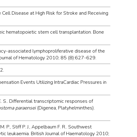
le Cell Disease at High Risk for Stroke and Receiving
neic hematopoietic stem cell transplantation. Bone
ciency-associated lymphoproliferative disease of the
 Journal of Hematology 2010; 85 (8):627-629.
2.
ensation Events Utilizing IntraCardiac Pressures in
E. S.. Differential transcriptomic responses of
ostoma paraensei
(Digenea, Platyhelminthes).
s M. P., Stiff P. J., Appelbaum F. R.. Southwest
tic leukaemia. British Journal of Haematology 2010;