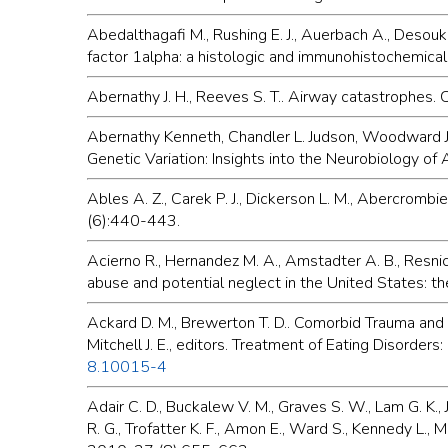
Abedalthagafi M., Rushing E. J., Auerbach A., Desouk
factor 1alpha: a histologic and immunohistochemica
Abernathy J. H., Reeves S. T.. Airway catastrophes.
Abernathy Kenneth, Chandler L. Judson, Woodward Joh
Genetic Variation: Insights into the Neurobiology o
Ables A. Z., Carek P. J., Dickerson L. M., Abercrom
(6):440-443.
Acierno R., Hernandez M. A., Amstadter A. B., Resnick
abuse and potential neglect in the United States: t
Ackard D. M., Brewerton T. D.. Comorbid Trauma and 
Mitchell J. E., editors. Treatment of Eating Disorder
8.10015-4
Adair C. D., Buckalew V. M., Graves S. W., Lam G. K.,
R. G., Trofatter K. F., Amon E., Ward S., Kennedy L.