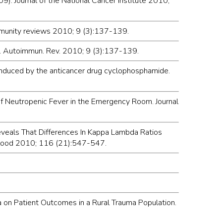
9). Journal of the National Cancer Institute 2010;
immunity reviews 2010; 9 (3):137-139.
is. Autoimmun. Rev. 2010; 9 (3):137-139.
 induced by the anticancer drug cyclophosphamide.
of Neutropenic Fever in the Emergency Room. Journal
 Reveals That Differences In Kappa Lambda Ratios
 Blood 2010; 116 (21):547-547.
ia on Patient Outcomes in a Rural Trauma Population.