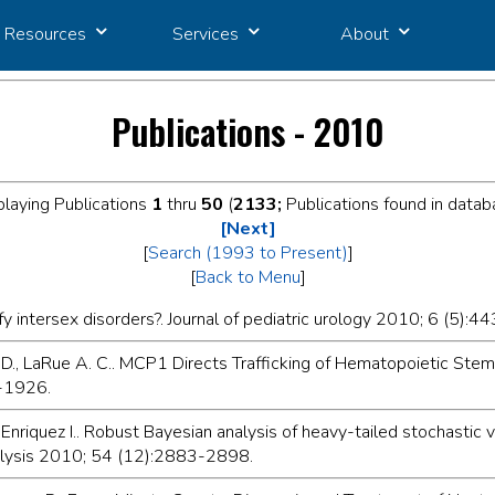
Resources
Services
About
Publications - 2010
playing Publications
1
thru
50
(
2133;
Publications found in datab
[Next]
[
Search (1993 to Present)
]
[
Back to Menu
]
y intersex disorders?. Journal of pediatric urology 2010; 6 (5):44
. D., LaRue A. C.. MCP1 Directs Trafficking of Hematopoietic Stem
4-1926.
Enriquez I.. Robust Bayesian analysis of heavy-tailed stochastic v
nalysis 2010; 54 (12):2883-2898.