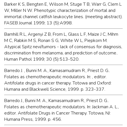
Barker K S, Bengten E, Wilson M, Stuge T B, Warr G, Clem L
W, Miller N W. Phenotypic characterization of mortal and
immortal channel catfish leukocyte lines. (meeting abstract).
FASEB Journal 1999; 13 (5):A998.
Barnhill R L, Argenyi Z B, From L, Glass L F, Maize J C, Mihm
M C, Rabkin M S, Ronan S G, White W L, Piepkorn M.
Atypical Spitz nevi/tumors - lack of consensus for diagnosis,
discrimination from melanoma, and prediction of outcome..
Human Pathol 1999; 30 (5):513-520.
Barredo J. , Bunni M. A., Kamasamudram R., Priest D. G..
Folates as chemotherapeutic modulators. In: , editor.
Antifolate drugs in cancer therapy. Totowa and Oxford:
Humana and Blackwell Science, 1999. p. 323-337.
Barredo J., Bunni M. A., Kamasamudram R., Priest D. G..
Folates as chemotherapeutic modulators. In: Jackman A. L.,
editor. Antifolate Drugs in Cancer Therapy. Totowa, NJ:
Humana Press, 1999. p. 456.