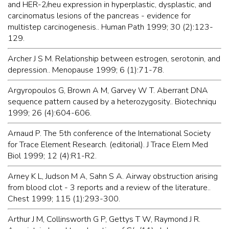
and HER-2/neu expression in hyperplastic, dysplastic, and
carcinomatus lesions of the pancreas - evidence for
multistep carcinogenesis.. Human Path 1999; 30 (2):123-
129.
Archer J S M. Relationship between estrogen, serotonin, and
depression.. Menopause 1999; 6 (1):71-78.
Argyropoulos G, Brown A M, Garvey W T. Aberrant DNA
sequence pattern caused by a heterozygosity.. Biotechniqu
1999; 26 (4):604-606.
Arnaud P. The 5th conference of the International Society
for Trace Element Research. (editorial). J Trace Elem Med
Biol 1999; 12 (4):R1-R2.
Arney K L, Judson M A, Sahn S A. Airway obstruction arising
from blood clot - 3 reports and a review of the literature..
Chest 1999; 115 (1):293-300.
Arthur J M, Collinsworth G P, Gettys T W, Raymond J R.