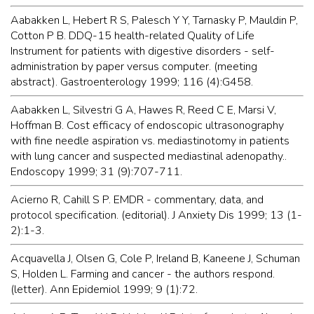
Aabakken L, Hebert R S, Palesch Y Y, Tarnasky P, Mauldin P,
Cotton P B. DDQ-15 health-related Quality of Life
Instrument for patients with digestive disorders - self-
administration by paper versus computer. (meeting
abstract). Gastroenterology 1999; 116 (4):G458.
Aabakken L, Silvestri G A, Hawes R, Reed C E, Marsi V,
Hoffman B. Cost efficacy of endoscopic ultrasonography
with fine needle aspiration vs. mediastinotomy in patients
with lung cancer and suspected mediastinal adenopathy..
Endoscopy 1999; 31 (9):707-711.
Acierno R, Cahill S P. EMDR - commentary, data, and
protocol specification. (editorial). J Anxiety Dis 1999; 13 (1-
2):1-3.
Acquavella J, Olsen G, Cole P, Ireland B, Kaneene J, Schuman
S, Holden L. Farming and cancer - the authors respond.
(letter). Ann Epidemiol 1999; 9 (1):72.