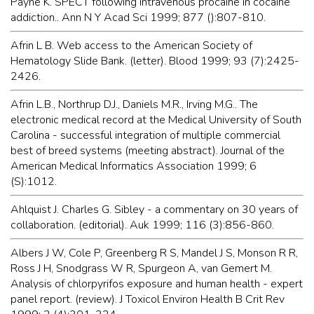
Payne K. SPECT following intravenous procaine in cocaine
addiction.. Ann N Y Acad Sci 1999; 877 ():807-810.
Afrin L B. Web access to the American Society of
Hematology Slide Bank. (letter). Blood 1999; 93 (7):2425-
2426.
Afrin L.B., Northrup D.J., Daniels M.R., Irving M.G.. The
electronic medical record at the Medical University of South
Carolina - successful integration of multiple commercial
best of breed systems (meeting abstract). Journal of the
American Medical Informatics Association 1999; 6
(S):1012.
Ahlquist J. Charles G. Sibley - a commentary on 30 years of
collaboration. (editorial). Auk 1999; 116 (3):856-860.
Albers J W, Cole P, Greenberg R S, Mandel J S, Monson R R,
Ross J H, Snodgrass W R, Spurgeon A, van Gemert M.
Analysis of chlorpyrifos exposure and human health - expert
panel report. (review). J Toxicol Environ Health B Crit Rev