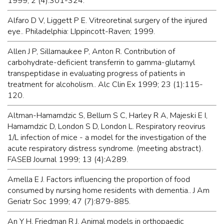
1999; 2 (4):301-324.
Alfaro D V, Liggett P E. Vitreoretinal surgery of the injured
eye.. Philadelphia: LIppincott-Raven; 1999.
Allen J P, Sillamaukee P, Anton R. Contribution of
carbohydrate-deficient transferrin to gamma-glutamyl
transpeptidase in evaluating progress of patients in
treatment for alcoholism.. Alc Clin Ex 1999; 23 (1):115-
120.
Altman-Hamamdzic S, Bellum S C, Harley R A, Majeski E I,
Hamamdzic D, London S D, London L. Respiratory reovirus
1/L infection of mice - a model for the investigation of the
acute respiratory distress syndrome. (meeting abstract).
FASEB Journal 1999; 13 (4):A289.
Amella E J. Factors influencing the proportion of food
consumed by nursing home residents with dementia.. J Am
Geriatr Soc 1999; 47 (7):879-885.
An Y H, Friedman R J. Animal models in orthopaedic