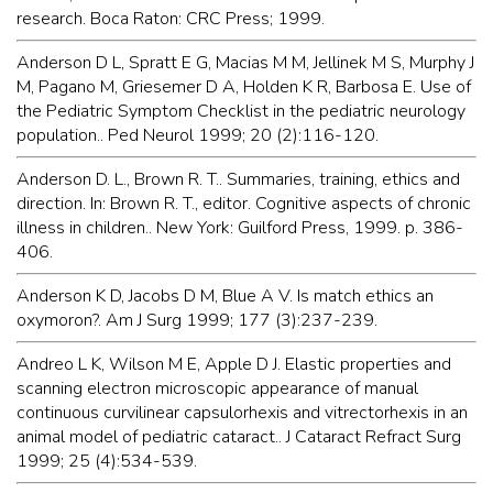
research. Boca Raton: CRC Press; 1999.
Anderson D L, Spratt E G, Macias M M, Jellinek M S, Murphy J
M, Pagano M, Griesemer D A, Holden K R, Barbosa E. Use of
the Pediatric Symptom Checklist in the pediatric neurology
population.. Ped Neurol 1999; 20 (2):116-120.
Anderson D. L., Brown R. T.. Summaries, training, ethics and
direction. In: Brown R. T., editor. Cognitive aspects of chronic
illness in children.. New York: Guilford Press, 1999. p. 386-
406.
Anderson K D, Jacobs D M, Blue A V. Is match ethics an
oxymoron?. Am J Surg 1999; 177 (3):237-239.
Andreo L K, Wilson M E, Apple D J. Elastic properties and
scanning electron microscopic appearance of manual
continuous curvilinear capsulorhexis and vitrectorhexis in an
animal model of pediatric cataract.. J Cataract Refract Surg
1999; 25 (4):534-539.