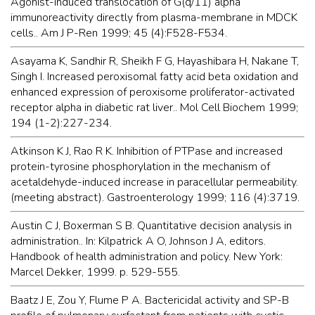
Agonist-induced translocation of G(q/11) alpha
immunoreactivity directly from plasma-membrane in MDCK
cells.. Am J P-Ren 1999; 45 (4):F528-F534.
Asayama K, Sandhir R, Sheikh F G, Hayashibara H, Nakane T,
Singh I. Increased peroxisomal fatty acid beta oxidation and
enhanced expression of peroxisome proliferator-activated
receptor alpha in diabetic rat liver.. Mol Cell Biochem 1999;
194 (1-2):227-234.
Atkinson K J, Rao R K. Inhibition of PTPase and increased
protein-tyrosine phosphorylation in the mechanism of
acetaldehyde-induced increase in paracellular permeability.
(meeting abstract). Gastroenterology 1999; 116 (4):3719.
Austin C J, Boxerman S B. Quantitative decision analysis in
administration.. In: Kilpatrick A O, Johnson J A, editors.
Handbook of health administration and policy. New York:
Marcel Dekker, 1999. p. 529-555.
Baatz J E, Zou Y, Flume P A. Bactericidal activity and SP-B