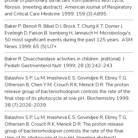
profile of pulmonary surfactant from patients with cyctic
fibrosis. (meeting abstract). American Journal of Respiratory
and Critical Care Medicine 1999; 159 (3):A895.
Baker P, Benoit R, Bibel D J, Brock T, Chung K T, Domer J,
Eveleigh D, Faison B, Isenberg H, Jannasch H. Microbiology's
50 most significant events during the past 125 years.. ASM
News 1999; 65 (5):U7+.
Baker R. Disaccharidase activities in children. (editorial). J
Pediatr Gastroenterol Nutr 1999; 28 (3):242-243.
Balashov S P, Lu M, Imasheva E S, Govindjee R, Ebrey T G,
Othersen B, Chen Y M, Crouch R K, Menick D R. The proton
release group of bacteriorhodopsin controls the rate of the
final step of its photocycle at low pH.. Biochemistry 1999;
38 (7):2026-2039.
Balashov S P, Lu M, Imasheva E S, Govindjee R, Ebrey T G,
Othersen B, Crouch R K, Menick D R. The proton release
group of bacteriorhodopsin controls the rate of the final
step of its photocycle at low pH. (meeting abstract).