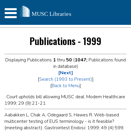
Publications - 1999
Displaying Publications
1
thru
50
(
1047;
Publications found
in database)
[Next]
[
Search (1993 to Present)
]
[
Back to Menu
]
. Court upholds bill allowing MUSC deal. Modern Healthcare
1999; 29 (9):21-21.
Aabakken L, Chak A, Odegaard S, Hawes R. Web-based
multicenter testing of EUS terminology - is it feasible?
(meeting abstract). Gastrointest Endosc 1999; 49 (4):599.