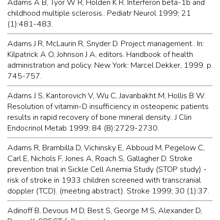
Adams A B, Tyor W R, Holden K R. Interferon beta-1b and
childhood multiple sclerosis.. Pediatr Neurol 1999; 21
(1):481-483.
Adams J R, McLaurin R, Snyder D. Project management.. In:
Kilpatrick A O, Johnson J A, editors. Handbook of health
administration and policy. New York: Marcel Dekker, 1999. p.
745-757.
Adams J S, Kantorovich V, Wu C, Javanbakht M, Hollis B W.
Resolution of vitamin-D insufficiency in osteopenic patients
results in rapid recovery of bone mineral density.. J Clin
Endocrinol Metab 1999; 84 (8):2729-2730.
Adams R, Brambilla D, Vichinsky E, Abboud M, Pegelow C,
Carl E, Nichols F, Jones A, Roach S, Gallagher D. Stroke
prevention trial in Sickle Cell Anemia Study (STOP study) -
risk of stroke in 1933 children screened with transcranial
doppler (TCD). (meeting abstract). Stroke 1999; 30 (1):37.
Adinoff B, Devous M D, Best S, George M S, Alexander D,