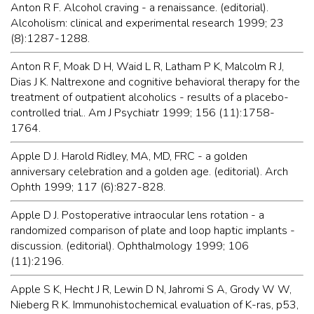
Anton R F. Alcohol craving - a renaissance. (editorial).
Alcoholism: clinical and experimental research 1999; 23
(8):1287-1288.
Anton R F, Moak D H, Waid L R, Latham P K, Malcolm R J,
Dias J K. Naltrexone and cognitive behavioral therapy for the
treatment of outpatient alcoholics - results of a placebo-
controlled trial.. Am J Psychiatr 1999; 156 (11):1758-
1764.
Apple D J. Harold Ridley, MA, MD, FRC - a golden
anniversary celebration and a golden age. (editorial). Arch
Ophth 1999; 117 (6):827-828.
Apple D J. Postoperative intraocular lens rotation - a
randomized comparison of plate and loop haptic implants -
discussion. (editorial). Ophthalmology 1999; 106
(11):2196.
Apple S K, Hecht J R, Lewin D N, Jahromi S A, Grody W W,
Nieberg R K. Immunohistochemical evaluation of K-ras, p53,