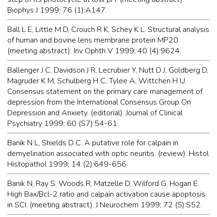
Biophys J 1999; 76 (1):A147.
Ball L E, Little M D, Crouch R K, Schey K L. Structural analysis
of human and bovine lens membrane protein MP20.
(meeting abstract). Inv Ophth V 1999; 40 (4):9624.
Ballenger J C, Davidson J R, Lecrubier Y, Nutt D J, Goldberg D,
Magruder K M, Schulberg H C, Tylee A, Wittchen H U.
Consensus statement on the primary care management of
depression from the International Consensus Group On
Depression and Anxiety. (editorial). Journal of Clinical
Psychiatry 1999; 60 (S7):54-61.
Banik N L, Shields D C. A putative role for calpain in
demyelination associated with optic neuritis. (review). Histol
Histopathol 1999; 14 (2):649-656.
Banik N, Ray S, Woods R, Matzelle D, Wilford G, Hogan E.
High Bax/Bcl-2 ratio and calpain activation cause apoptosis
in SCI. (meeting abstract). J Neurochem 1999; 72 (S):S52.