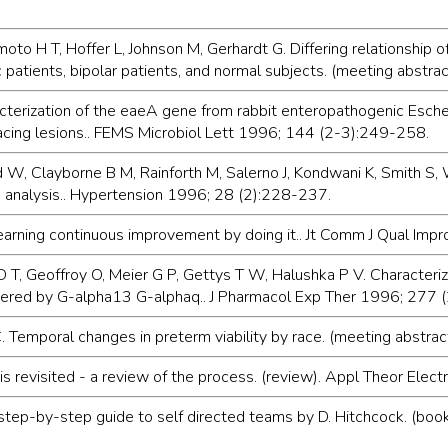
o H T, Hoffer L, Johnson M, Gerhardt G. Differing relationship o
 patients, bipolar patients, and normal subjects. (meeting abstrac
cterization of the eaeA gene from rabbit enteropathogenic Esche
acing lesions.. FEMS Microbiol Lett 1996; 144 (2-3):249-258.
W, Clayborne B M, Rainforth M, Salerno J, Kondwani K, Smith S, Wa
p analysis.. Hypertension 1996; 28 (2):228-237.
 learning continuous improvement by doing it.. Jt Comm J Qual Im
rtz D T, Geoffroy O, Meier G P, Gettys T W, Halushka P V. Characte
 altered by G-alpha13 G-alphaq.. J Pharmacol Exp Ther 1996; 277
 Temporal changes in preterm viability by race. (meeting abstra
s revisited - a review of the process. (review). Appl Theor Elect
step-by-step guide to self directed teams by D. Hitchcock. (bo