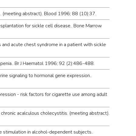
se. (meeting abstract). Blood 1996; 88 (10):37.
splantation for sickle cell disease.. Bone Marrow
s and acute chest syndrome in a patient with sickle
openia.. Br J Haematol 1996; 92 (2):486-488.
crine signaling to hormonal gene expression..
ression - risk factors for cigarette use among adult
ronic acalculous cholecystitis. (meeting abstract).
e stimulation in alcohol-dependent subjects..