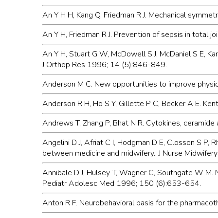
An Y H H, Kang Q, Friedman R J. Mechanical symmetr
An Y H, Friedman R J. Prevention of sepsis in total j
An Y H, Stuart G W, McDowell S J, McDaniel S E, Kan
J Orthop Res 1996; 14 (5):846-849.
Anderson M C. New opportunities to improve physicia
Anderson R H, Ho S Y, Gillette P C, Becker A E. Ke
Andrews T, Zhang P, Bhat N R. Cytokines, ceramide 
Angelini D J, Afriat C I, Hodgman D E, Closson S P
between medicine and midwifery.. J Nurse Midwifer
Annibale D J, Hulsey T, Wagner C, Southgate W M. Neo
Pediatr Adolesc Med 1996; 150 (6):653-654.
Anton R F. Neurobehavioral basis for the pharmacoth