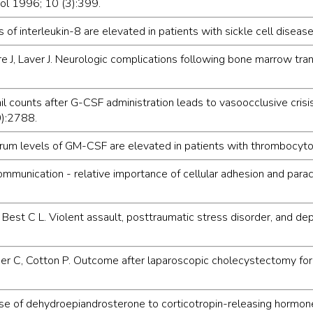
rol 1996; 10 (3):399.
s of interleukin-8 are elevated in patients with sickle cell disea
 J, Laver J. Neurologic complications following bone marrow tran
il counts after G-CSF administration leads to vasoocclusive crisi
0):2788.
Serum levels of GM-CSF are elevated in patients with thrombocyt
communication - relative importance of cellular adhesion and para
 Best C L. Violent assault, posttraumatic stress disorder, and dep
r C, Cotton P. Outcome after laparoscopic cholecystectomy for ch
onse of dehydroepiandrosterone to corticotropin-releasing hormon