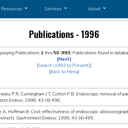
Resources
Services
About
Publications - 1996
playing Publications
1
thru
50
(
993;
Publications found in datab
[Next]
[
Search (1993 to Present)
]
[
Back to Menu
]
asky P R, Cunningham J T, Cotton P B. Endoscopic removal of pan
ntest Endosc 1996; 43 (4):496.
e A, Hoffman B. Cost-effectiveness of endoscopic ultrasonograph
abstract). Gastrointest Endosc 1996; 43 (4):495.