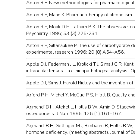
Anton R F. New methodologies for pharmacological t
Anton R F, Mann K. Pharmacotherapy of alcoholism -
Anton R F, Moak D H, Latham P K. The obsessive-com
Psychiatry 1996; 53 (3):225-231.
Anton R F, Sillanaukee P. The use of carbohydrate def
experimental research 1996; 20 (8):A54-A56.
Apple D J, Federman J L, Krolicki T J, Sims J C R, K
intraocular lenses - a clinicopathological analysi
Apple D J, Sims J. Harold Ridley and the invention o
Arford P H, Michel Y, McCue P S, Hiott B. Quality a
Arjmandi B H, Alekel L, Hollis B W, Amin D, Stacewi
osteoporosis.. J Nutr 1996; 126 (1):161-167.
Arjmandi B H, Getlinger M J, Birnbaum R, Hollis B W, 
hormone deficiency. (meeting abstract). Journal of