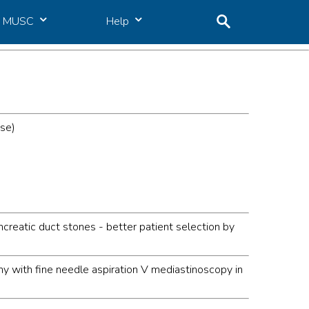
MUSC
Help
ase)
creatic duct stones - better patient selection by
y with fine needle aspiration V mediastinoscopy in