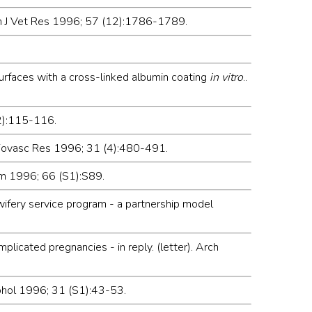
 Am J Vet Res 1996; 57 (12):1786-1789.
surfaces with a cross-linked albumin coating
in vitro
..
(2):115-116.
rdiovasc Res 1996; 31 (4):480-491.
em 1996; 66 (S1):S89.
wifery service program - a partnership model
licated pregnancies - in reply. (letter). Arch
cohol 1996; 31 (S1):43-53.