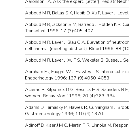
Aaronson I A. Ask the expert. (letter). Pediatr Neph
Abboud M R, Ballas S K, Habib D, Xu F, Laver J. Level
Abboud M R, Jackson S M, Barredo J, Holden K R, Cure
Transplant 1996; 17 (3):405-407.
Abboud M R, Laver J, Blau C A. Elevation of neutroph
cell anemia. (meeting abstract). Blood 1996; 88 (1
Abboud M R, Laver J, Xu F S, Weksler B, Bussel J. 
Abraham E J, Faught W J, Frawley L S. Intercellular 
Endocrinology 1996; 137 (9):4050-4053.
Acierno R, Kilpatrick D G, Resnick H S, Saunders B E,
women.. Behav Modif 1996; 20 (4):363-384.
Adams D, Tarnasky P, Hawes R, Cunningham J, Brooke
Gastroenterology 1996; 110 (4):1370.
Adinoff B, Kiser J M C, Martin P R, Linnoila M. Resp