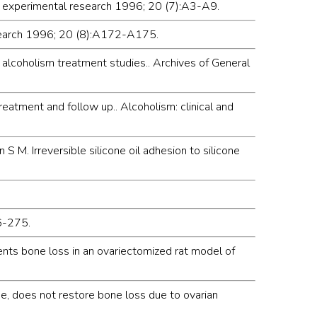
nd experimental research 1996; 20 (7):A3-A9.
research 1996; 20 (8):A172-A175.
alcoholism treatment studies.. Archives of General
reatment and follow up.. Alcoholism: clinical and
 M. Irreversible silicone oil adhesion to silicone
66-275.
ents bone loss in an ovariectomized rat model of
one, does not restore bone loss due to ovarian