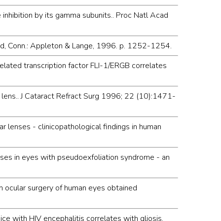
hibition by its gamma subunits.. Proc Natl Acad
mford, Conn.: Appleton & Lange, 1996. p. 1252-1254.
elated transcription factor FLI-1/ERGB correlates
r lens.. J Cataract Refract Surg 1996; 22 (10):1471-
r lenses - clinicopathological findings in human
enses in eyes with pseudoexfoliation syndrome - an
m ocular surgery of human eyes obtained
 with HIV encephalitis correlates with gliosis.