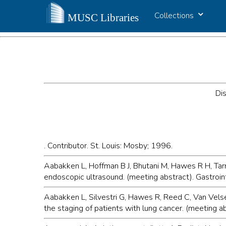
Collections
Dis
. Contributor. St. Louis: Mosby; 1996.
Aabakken L, Hoffman B J, Bhutani M, Hawes R H, Tarn
endoscopic ultrasound. (meeting abstract). Gastroi
Aabakken L, Silvestri G, Hawes R, Reed C, Van Vels
the staging of patients with lung cancer. (meeting 