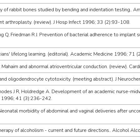
y of rabbit bones studied by bending and indentation testing..
oint arthroplasty. (review). J Hosp Infect 1996; 33 (2):93-108.
g Q, Friedman R J. Prevention of bacterial adherence to implant 
ns' lifelong learning. (editorial). Academic Medicine 1996; 71 
nt Mahaim and abnormal atrioventricular conduction. (review). Ca
and oligodendrocyte cytotoxicity. (meeting abstract). J Neuroch
, Rhodes J R, Holdredge A. Development of an academic nurse-mid
y 1996; 41 (3):236-242.
natal morbidity of abdominal and vaginal deliveries after uncomp
erapy of alcoholism - current and future directions.. Alcohol Al