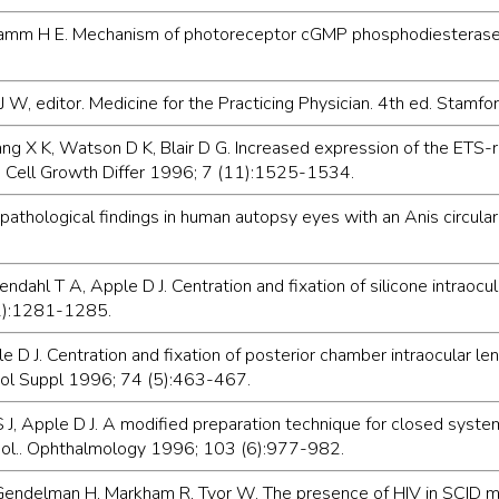
amm H E. Mechanism of photoreceptor cGMP phosphodiesterase in
st J W, editor. Medicine for the Practicing Physician. 4th ed. Sta
ang X K, Watson D K, Blair D G. Increased expression of the ETS-r
. Cell Growth Differ 1996; 7 (11):1525-1534.
pathological findings in human autopsy eyes with an Anis circula
ahl T A, Apple D J. Centration and fixation of silicone intraocula
S2):1281-1285.
e D J. Centration and fixation of posterior chamber intraocular l
mol Suppl 1996; 74 (5):463-467.
J, Apple D J. A modified preparation technique for closed syste
ool.. Ophthalmology 1996; 103 (6):977-982.
Gendelman H, Markham R, Tyor W. The presence of HIV in SCID mice