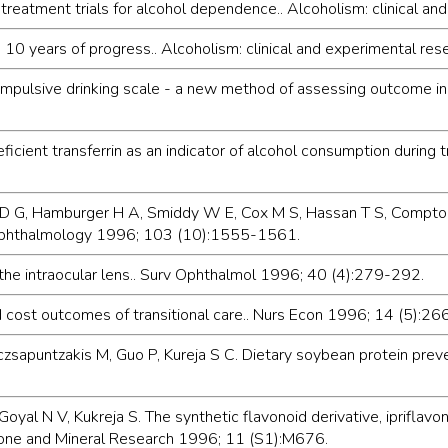
reatment trials for alcohol dependence.. Alcoholism: clinical a
 10 years of progress.. Alcoholism: clinical and experimental 
pulsive drinking scale - a new method of assessing outcome in 
icient transferrin as an indicator of alcohol consumption during t
ent D G, Hamburger H A, Smiddy W E, Cox M S, Hassan T S, Compton S
s.. Ophthalmology 1996; 103 (10):1555-1561.
f the intraocular lens.. Surv Ophthalmol 1996; 40 (4):279-292.
nd cost outcomes of transitional care.. Nurs Econ 1996; 14 (5):2
czsapuntzakis M, Guo P, Kureja S C. Dietary soybean protein prev
Goyal N V, Kukreja S. The synthetic flavonoid derivative, ipriflav
 Bone and Mineral Research 1996; 11 (S1):M676.