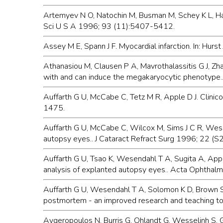
Artemyev N O, Natochin M, Busman M, Schey K L, H
Sci U S A 1996; 93 (11):5407-5412.
Assey M E, Spann J F. Myocardial infarction. In: Hur
Athanasiou M, Clausen P A, Mavrothalassitis G J, Zh
with and can induce the megakaryocytic phenotype.
Auffarth G U, McCabe C, Tetz M R, Apple D J. Clinico
1475.
Auffarth G U, McCabe C, Wilcox M, Sims J C R, Wesend
autopsy eyes.. J Cataract Refract Surg 1996; 22 (
Auffarth G U, Tsao K, Wesendahl T A, Sugita A, Appl
analysis of explanted autopsy eyes.. Acta Ophthal
Auffarth G U, Wesendahl T A, Solomon K D, Brown S 
postmortem - an improved research and teaching t
Avgeropoulos N, Burris G, Ohlandt G, Wesselinh S, 