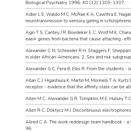
Biological Psychiatry 1996; 40 (12):1305-1307.
Adler L E, Waldo M C, McRae K A, Cawthra E, Nagamot
neurotransmission to sensory gating in schizophrenic
Agin T S, Cantey J R, Boedeker E C, Wolf M K. Chara
eaeA genes from bacteria that cause attaching -eff
Alexander C N, Schneider R H, Staggers F, Sheppard 
in older African-Americans. 2. Sex and risk subgrou
Alexander G C, Fera B, Ellis R. From the students -
Allan C J, Higashiura K, Martin M, Morinelli T A, Ku
receptor - evidence that the affinity state can be
Allen M C, Alexander G R, Tompkins M E, Hulsey T C.
Allen R C, Doktycz M J. Discontinuous electrophoresi
Allred C A. The work reddesign team handbook - a 
96.