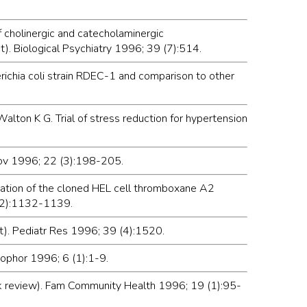
f cholinergic and catecholaminergic
t). Biological Psychiatry 1996; 39 (7):514.
richia coli strain RDEC-1 and comparison to other
lton K G. Trial of stress reduction for hypertension
prov 1996; 22 (3):198-205.
rization of the cloned HEL cell thromboxane A2
 (2):1132-1139.
ct). Pediatr Res 1996; 39 (4):1520.
rophor 1996; 6 (1):1-9.
ok review). Fam Community Health 1996; 19 (1):95-