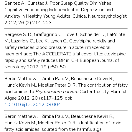
Benitez A., Gunstad J.. Poor Sleep Quality Diminishes
Cognitive Functioning Independent of Depression and
Anxiety in Healthy Young Adults. Clinical Neuropsychologist
2012; 26 (2):214-223.
Bergese S. D., Graffagnino C., Love J., Schneider D., LaPointe
M., Lazaridis C., Lee K., Lynch G.. Clevidipine rapidly and
safely reduces blood pressure in acute intracerebral
haemorrhage; The ACCELERATE trial cover title: clevidipine
rapidly and safely reduces BP in ICH. European Journal of
Neurology 2012; 19 ():50-50.
Bertin Matthew J., Zimba Paul V., Beauchesne Kevin R.,
Huncik Kevin M., Moeller Peter D. R.. The contribution of fatty
acid amides to
Prymnesium parvum
Carter toxicity. Harmful
Algae 2012; 20 ():117-125. doi:
10.1016/j.hal.2012.08.004
Bertin Matthew J., Zimba Paul V., Beauchesne Kevin R.,
Huncik Kevin M., Moeller Peter D. R.. Identification of toxic
fatty acid amides isolated from the harmful alga