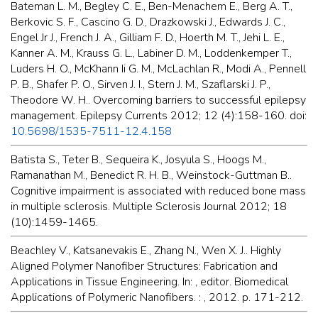
Bateman L. M., Begley C. E., Ben-Menachem E., Berg A. T.,
Berkovic S. F., Cascino G. D., Drazkowski J., Edwards J. C.,
Engel Jr J., French J. A., Gilliam F. D., Hoerth M. T., Jehi L. E.,
Kanner A. M., Krauss G. L., Labiner D. M., Loddenkemper T.,
Luders H. O., McKhann Ii G. M., McLachlan R., Modi A., Pennell
P. B., Shafer P. O., Sirven J. I., Stern J. M., Szaflarski J. P.,
Theodore W. H.. Overcoming barriers to successful epilepsy
management. Epilepsy Currents 2012; 12 (4):158-160. doi:
10.5698/1535-7511-12.4.158
Batista S., Teter B., Sequeira K., Josyula S., Hoogs M.,
Ramanathan M., Benedict R. H. B., Weinstock-Guttman B..
Cognitive impairment is associated with reduced bone mass
in multiple sclerosis. Multiple Sclerosis Journal 2012; 18
(10):1459-1465.
Beachley V., Katsanevakis E., Zhang N., Wen X. J.. Highly
Aligned Polymer Nanofiber Structures: Fabrication and
Applications in Tissue Engineering. In: , editor. Biomedical
Applications of Polymeric Nanofibers. : , 2012. p. 171-212.