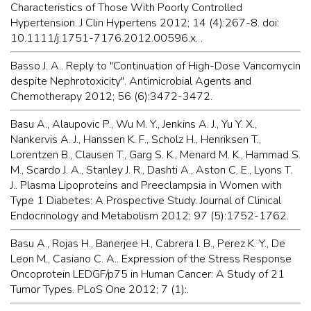
Characteristics of Those With Poorly Controlled
Hypertension. J Clin Hypertens 2012; 14 (4):267-8. doi:
10.1111/j.1751-7176.2012.00596.x. .
Basso J. A.. Reply to "Continuation of High-Dose Vancomycin
despite Nephrotoxicity". Antimicrobial Agents and
Chemotherapy 2012; 56 (6):3472-3472.
Basu A., Alaupovic P., Wu M. Y., Jenkins A. J., Yu Y. X.,
Nankervis A. J., Hanssen K. F., Scholz H., Henriksen T.,
Lorentzen B., Clausen T., Garg S. K., Menard M. K., Hammad S.
M., Scardo J. A., Stanley J. R., Dashti A., Aston C. E., Lyons T.
J.. Plasma Lipoproteins and Preeclampsia in Women with
Type 1 Diabetes: A Prospective Study. Journal of Clinical
Endocrinology and Metabolism 2012; 97 (5):1752-1762.
Basu A., Rojas H., Banerjee H., Cabrera I. B., Perez K. Y., De
Leon M., Casiano C. A.. Expression of the Stress Response
Oncoprotein LEDGF/p75 in Human Cancer: A Study of 21
Tumor Types. PLoS One 2012; 7 (1):.