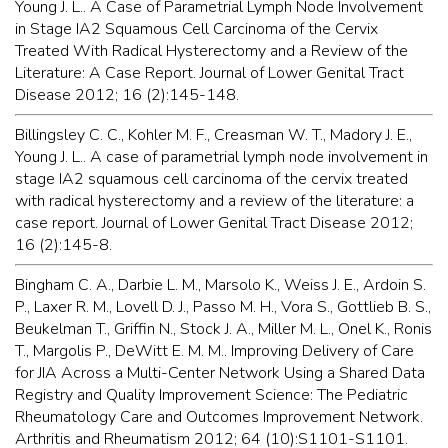
Young J. L.. A Case of Parametrial Lymph Node Involvement
in Stage IA2 Squamous Cell Carcinoma of the Cervix
Treated With Radical Hysterectomy and a Review of the
Literature: A Case Report. Journal of Lower Genital Tract
Disease 2012; 16 (2):145-148.
Billingsley C. C., Kohler M. F., Creasman W. T., Madory J. E.,
Young J. L.. A case of parametrial lymph node involvement in
stage IA2 squamous cell carcinoma of the cervix treated
with radical hysterectomy and a review of the literature: a
case report. Journal of Lower Genital Tract Disease 2012;
16 (2):145-8.
Bingham C. A., Darbie L. M., Marsolo K., Weiss J. E., Ardoin S.
P., Laxer R. M., Lovell D. J., Passo M. H., Vora S., Gottlieb B. S.,
Beukelman T., Griffin N., Stock J. A., Miller M. L., Onel K., Ronis
T., Margolis P., DeWitt E. M. M.. Improving Delivery of Care
for JIA Across a Multi-Center Network Using a Shared Data
Registry and Quality Improvement Science: The Pediatric
Rheumatology Care and Outcomes Improvement Network.
Arthritis and Rheumatism 2012; 64 (10):S1101-S1101.