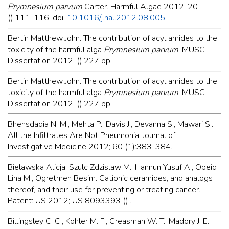
Prymnesium parvum
Carter. Harmful Algae 2012; 20
():111-116. doi:
10.1016/j.hal.2012.08.005
Bertin Matthew John. The contribution of acyl amides to the
toxicity of the harmful alga
Prymnesium parvum
. MUSC
Dissertation 2012; ():227 pp.
Bertin Matthew John. The contribution of acyl amides to the
toxicity of the harmful alga
Prymnesium parvum
. MUSC
Dissertation 2012; ():227 pp.
Bhensdadia N. M., Mehta P., Davis J., Devanna S., Mawari S..
All the Infiltrates Are Not Pneumonia. Journal of
Investigative Medicine 2012; 60 (1):383-384.
Bielawska Alicja, Szulc Zdzislaw M., Hannun Yusuf A., Obeid
Lina M., Ogretmen Besim. Cationic ceramides, and analogs
thereof, and their use for preventing or treating cancer.
Patent: US 2012; US 8093393 ():.
Billingsley C. C., Kohler M. F., Creasman W. T., Madory J. E.,