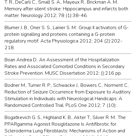
T. R., DeCarli C., Small S. A., Mayeux R., Brickman A. M..
Memory after silent stroke: Hippocampus and infarcts both
matter. Neurology 2012; 78 (1):38-46.
Blumer J. B., Oner S. S., Lanier S. M.. Group II activators of G-
protein signalling and proteins containing a G-protein
regulatory motif. Acta Physiologica 2012; 204 (2):202-
218.
Boan Andrea D.. An Assessment of the Hospitalization
Rates and Associated Comorbid Conditions in Secondary
Stroke Prevention. MUSC Dissertation 2012; ():216 pp.
Bodner M., Turner R. P., Schwacke J., Bowers C., Norment C..
Reduction of Seizure Occurrence from Exposure to Auditory
Stimulation in Individuals with Neurological Handicaps: A
Randomized Controlled Trial. PLoS One 2012; 7 (10):.
Bogatkevich G. S., Highland K. B., Akter T., Silver R. M.. The
PPARgamma Agonist Rosiglitazone Is Antifibrotic for
Scleroderma Lung Fibroblasts: Mechanisms of Action and