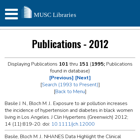
Publications - 2012
Displaying Publications
101
thru
151
(
1995;
Publications
found in database)
[Previous]
[Next]
[
Search (1993 to Present)
]
[
Back to Menu
]
Basile J. N., Bloch M. J.. Exposure to air pollution increases
the incidence of hypertension and diabetes in black women
living in Los Angeles. J Clin Hypertens (Greenwich) 2012;
14 (11):819-20. doi:
10.1111/jch.12000
Basile, Bloch M. J.. NHANES Data Highlight the Clinical