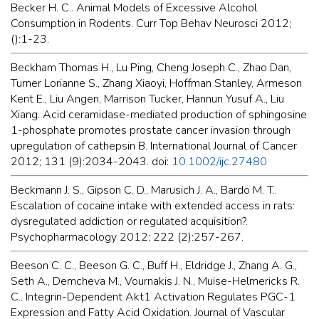
Becker H. C.. Animal Models of Excessive Alcohol
Consumption in Rodents. Curr Top Behav Neurosci 2012;
():1-23.
Beckham Thomas H., Lu Ping, Cheng Joseph C., Zhao Dan,
Turner Lorianne S., Zhang Xiaoyi, Hoffman Stanley, Armeson
Kent E., Liu Angen, Marrison Tucker, Hannun Yusuf A., Liu
Xiang. Acid ceramidase-mediated production of sphingosine
1-phosphate promotes prostate cancer invasion through
upregulation of cathepsin B. International Journal of Cancer
2012; 131 (9):2034-2043. doi:
10.1002/ijc.27480
Beckmann J. S., Gipson C. D., Marusich J. A., Bardo M. T..
Escalation of cocaine intake with extended access in rats:
dysregulated addiction or regulated acquisition?.
Psychopharmacology 2012; 222 (2):257-267.
Beeson C. C., Beeson G. C., Buff H., Eldridge J., Zhang A. G.,
Seth A., Demcheva M., Vournakis J. N., Muise-Helmericks R.
C.. Integrin-Dependent Akt1 Activation Regulates PGC-1
Expression and Fatty Acid Oxidation. Journal of Vascular