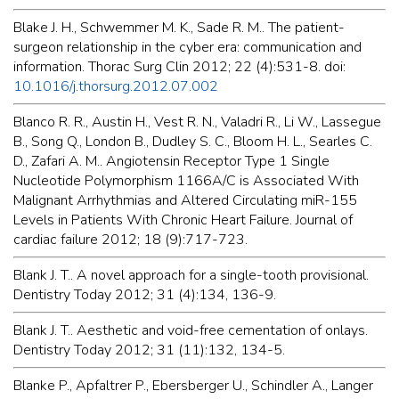
Blake J. H., Schwemmer M. K., Sade R. M.. The patient-
surgeon relationship in the cyber era: communication and
information. Thorac Surg Clin 2012; 22 (4):531-8. doi:
10.1016/j.thorsurg.2012.07.002
Blanco R. R., Austin H., Vest R. N., Valadri R., Li W., Lassegue
B., Song Q., London B., Dudley S. C., Bloom H. L., Searles C.
D., Zafari A. M.. Angiotensin Receptor Type 1 Single
Nucleotide Polymorphism 1166A/C is Associated With
Malignant Arrhythmias and Altered Circulating miR-155
Levels in Patients With Chronic Heart Failure. Journal of
cardiac failure 2012; 18 (9):717-723.
Blank J. T.. A novel approach for a single-tooth provisional.
Dentistry Today 2012; 31 (4):134, 136-9.
Blank J. T.. Aesthetic and void-free cementation of onlays.
Dentistry Today 2012; 31 (11):132, 134-5.
Blanke P., Apfaltrer P., Ebersberger U., Schindler A., Langer