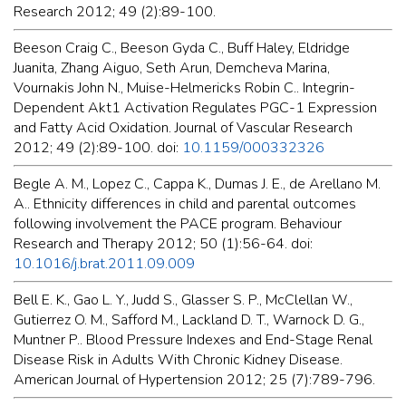
Research 2012; 49 (2):89-100.
Beeson Craig C., Beeson Gyda C., Buff Haley, Eldridge
Juanita, Zhang Aiguo, Seth Arun, Demcheva Marina,
Vournakis John N., Muise-Helmericks Robin C.. Integrin-
Dependent Akt1 Activation Regulates PGC-1 Expression
and Fatty Acid Oxidation. Journal of Vascular Research
2012; 49 (2):89-100. doi:
10.1159/000332326
Begle A. M., Lopez C., Cappa K., Dumas J. E., de Arellano M.
A.. Ethnicity differences in child and parental outcomes
following involvement the PACE program. Behaviour
Research and Therapy 2012; 50 (1):56-64. doi:
10.1016/j.brat.2011.09.009
Bell E. K., Gao L. Y., Judd S., Glasser S. P., McClellan W.,
Gutierrez O. M., Safford M., Lackland D. T., Warnock D. G.,
Muntner P.. Blood Pressure Indexes and End-Stage Renal
Disease Risk in Adults With Chronic Kidney Disease.
American Journal of Hypertension 2012; 25 (7):789-796.