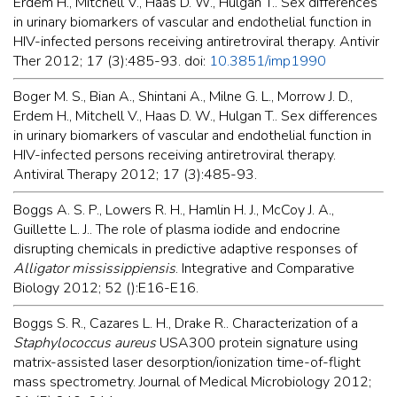
Erdem H., Mitchell V., Haas D. W., Hulgan T.. Sex differences
in urinary biomarkers of vascular and endothelial function in
HIV-infected persons receiving antiretroviral therapy. Antivir
Ther 2012; 17 (3):485-93. doi:
10.3851/imp1990
Boger M. S., Bian A., Shintani A., Milne G. L., Morrow J. D.,
Erdem H., Mitchell V., Haas D. W., Hulgan T.. Sex differences
in urinary biomarkers of vascular and endothelial function in
HIV-infected persons receiving antiretroviral therapy.
Antiviral Therapy 2012; 17 (3):485-93.
Boggs A. S. P., Lowers R. H., Hamlin H. J., McCoy J. A.,
Guillette L. J.. The role of plasma iodide and endocrine
disrupting chemicals in predictive adaptive responses of
Alligator mississippiensis
. Integrative and Comparative
Biology 2012; 52 ():E16-E16.
Boggs S. R., Cazares L. H., Drake R.. Characterization of a
Staphylococcus aureus
USA300 protein signature using
matrix-assisted laser desorption/ionization time-of-flight
mass spectrometry. Journal of Medical Microbiology 2012;