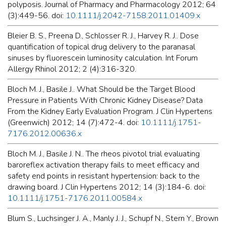
polyposis. Journal of Pharmacy and Pharmacology 2012; 64
(3):449-56. doi:
10.1111/j.2042-7158.2011.01409.x
Bleier B. S., Preena D., Schlosser R. J., Harvey R. J.. Dose
quantification of topical drug delivery to the paranasal
sinuses by fluorescein luminosity calculation. Int Forum
Allergy Rhinol 2012; 2 (4):316-320.
Bloch M. J., Basile J.. What Should be the Target Blood
Pressure in Patients With Chronic Kidney Disease? Data
From the Kidney Early Evaluation Program. J Clin Hypertens
(Greenwich) 2012; 14 (7):472-4. doi:
10.1111/j.1751-
7176.2012.00636.x
Bloch M. J., Basile J. N.. The rheos pivotol trial evaluating
baroreflex activation therapy fails to meet efficacy and
safety end points in resistant hypertension: back to the
drawing board. J Clin Hypertens 2012; 14 (3):184-6. doi:
10.1111/j.1751-7176.2011.00584.x
Blum S., Luchsinger J. A., Manly J. J., Schupf N., Stern Y., Brown