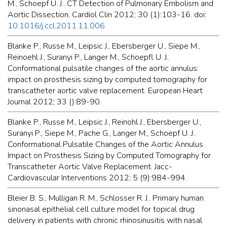
M., Schoepf U. J.. CT Detection of Pulmonary Embolism and
Aortic Dissection. Cardiol Clin 2012; 30 (1):103-16. doi:
10.1016/j.ccl.2011.11.006
Blanke P., Russe M., Leipsic J., Ebersberger U., Siepe M.,
Reinoehl J., Suranyi P., Langer M., Schoepfl U. J..
Conformational pulsatile changes of the aortic annulus:
impact on prosthesis sizing by computed tomography for
transcatheter aortic valve replacement. European Heart
Journal 2012; 33 ():89-90.
Blanke P., Russe M., Leipsic J., Reinohl J., Ebersberger U.,
Suranyi P., Siepe M., Pache G., Langer M., Schoepf U. J..
Conformational Pulsatile Changes of the Aortic Annulus
Impact on Prosthesis Sizing by Computed Tomography for
Transcatheter Aortic Valve Replacement. Jacc-
Cardiovascular Interventions 2012; 5 (9):984-994.
Bleier B. S., Mulligan R. M., Schlosser R. J.. Primary human
sinonasal epithelial cell culture model for topical drug
delivery in patients with chronic rhinosinusitis with nasal