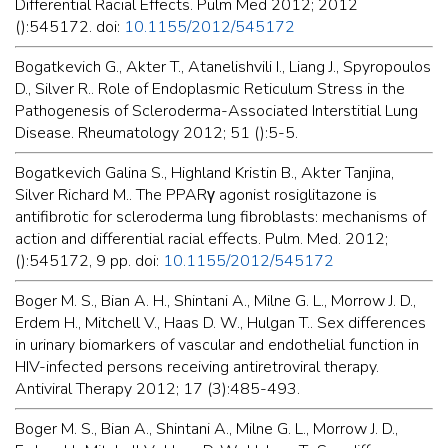
Differential Racial Effects. Pulm Med 2012; 2012
():545172. doi:
10.1155/2012/545172
Bogatkevich G., Akter T., Atanelishvili I., Liang J., Spyropoulos
D., Silver R.. Role of Endoplasmic Reticulum Stress in the
Pathogenesis of Scleroderma-Associated Interstitial Lung
Disease. Rheumatology 2012; 51 ():5-5.
Bogatkevich Galina S., Highland Kristin B., Akter Tanjina,
Silver Richard M.. The PPARγ agonist rosiglitazone is
antifibrotic for scleroderma lung fibroblasts: mechanisms of
action and differential racial effects. Pulm. Med. 2012;
():545172, 9 pp. doi:
10.1155/2012/545172
Boger M. S., Bian A. H., Shintani A., Milne G. L., Morrow J. D.,
Erdem H., Mitchell V., Haas D. W., Hulgan T.. Sex differences
in urinary biomarkers of vascular and endothelial function in
HIV-infected persons receiving antiretroviral therapy.
Antiviral Therapy 2012; 17 (3):485-493.
Boger M. S., Bian A., Shintani A., Milne G. L., Morrow J. D.,