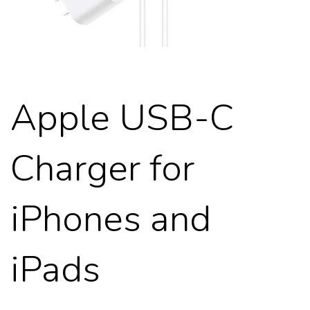
Apple USB-C
Charger for
iPhones and
iPads