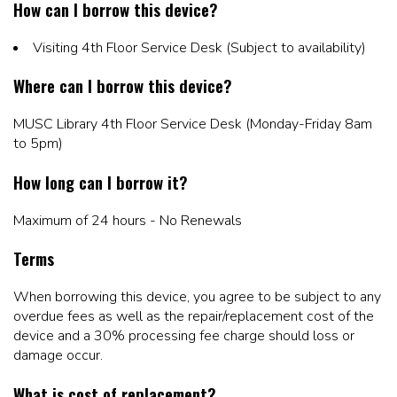
How can I borrow this device?
Visiting 4th Floor Service Desk (Subject to availability)
Where can I borrow this device?
MUSC Library 4th Floor Service Desk (Monday-Friday 8am
to 5pm)
How long can I borrow it?
Maximum of 24 hours - No Renewals
Terms
When borrowing this device, you agree to be subject to any
overdue fees as well as the repair/replacement cost of the
device and a 30% processing fee charge should loss or
damage occur.
What is cost of replacement?