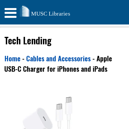
Weather & Storm Info
Tech Lending
Home
-
Cables and Accessories
- Apple
USB-C Charger for iPhones and iPads