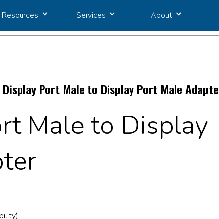
Resources
Services
About
 Display Port Male to Display Port Male Adapte
rt Male to Display
ter
ility)