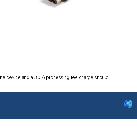
 the device and a 30% processing fee charge should