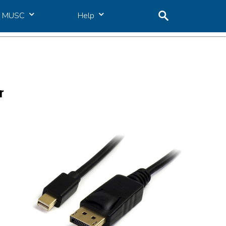
MUSC
Help
r