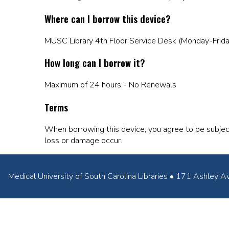
Where can I borrow this device?
MUSC Library 4th Floor Service Desk (Monday-Frid
How long can I borrow it?
Maximum of 24 hours - No Renewals
Terms
When borrowing this device, you agree to be subjec
loss or damage occur.
Medical University of South Carolina Libraries • 171 Ashl