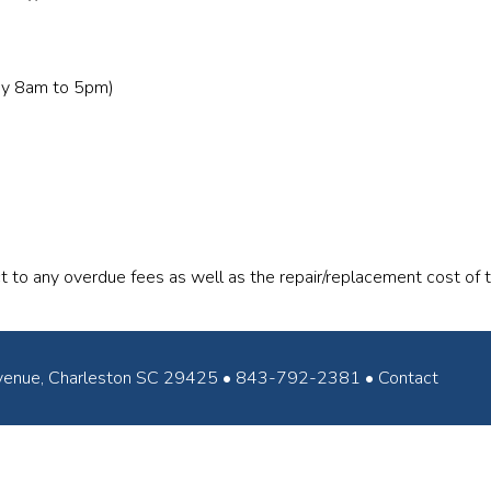
ay 8am to 5pm)
t to any overdue fees as well as the repair/replacement cost of
ey Avenue, Charleston SC 29425 • 843-792-2381 •
Contact