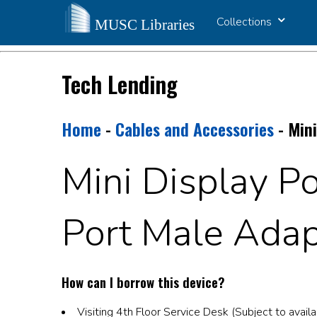
Collections
Tech Lending
Home
-
Cables and Accessories
- Mini
Mini Display Po
Port Male Adap
How can I borrow this device?
Visiting 4th Floor Service Desk (Subject to availab