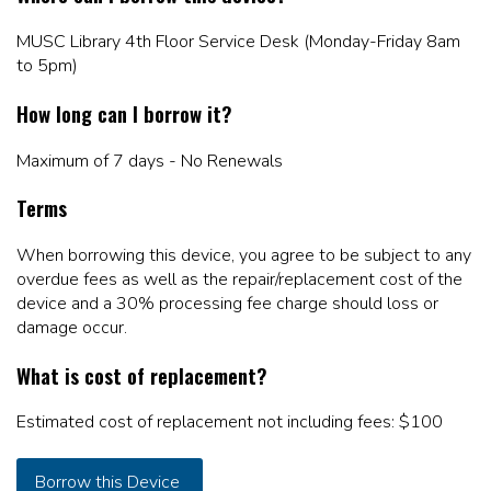
MUSC Library 4th Floor Service Desk (Monday-Friday 8am
to 5pm)
How long can I borrow it?
Maximum of 7 days - No Renewals
Terms
When borrowing this device, you agree to be subject to any
overdue fees as well as the repair/replacement cost of the
device and a 30% processing fee charge should loss or
damage occur.
What is cost of replacement?
Estimated cost of replacement not including fees: $100
Borrow this Device