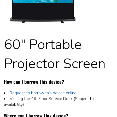
60" Portable
Projector Screen
How can I borrow this device?
Request to borrow this device online
Visiting the 4th Floor Service Desk (Subject to
availability)
Where can I borrow this device?