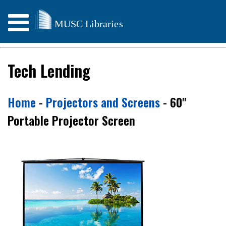
Weather & Storm Info
Tech Lending
Home
-
Projectors and Screens
- 60"
Portable Projector Screen