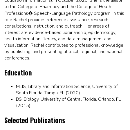
Education Informationist in October 2020. She is the liaison
to the College of Pharmacy and the College of Heath
Professions� Speech-Language Pathology program. In this
role Rachel provides reference assistance, research
consultations, instruction, and outreach. Her areas of
interest are evidence-based librarianship, epidemiology,
health information literacy, and data management and
visualization. Rachel contributes to professional knowledge
by publishing, and presenting at local, regional, and national
conferences.
Education
MLIS, Library and Information Science, University of
South Florida, Tampa, FL (2020)
BS, Biology, University of Central Florida, Orlando, FL
(2015)
Selected Publications