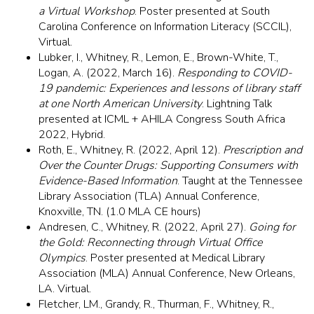
a Virtual Workshop
. Poster presented at South
Carolina Conference on Information Literacy (SCCIL),
Virtual.
Lubker, I., Whitney, R., Lemon, E., Brown-White, T.,
Logan, A. (2022, March 16).
Responding to COVID-
19 pandemic: Experiences and lessons of library staff
at one North American University
. Lightning Talk
presented at ICML + AHILA Congress South Africa
2022, Hybrid.
Roth, E., Whitney, R. (2022, April 12).
Prescription and
Over the Counter Drugs: Supporting Consumers with
Evidence-Based Information
. Taught at the Tennessee
Library Association (TLA) Annual Conference,
Knoxville, TN. (1.0 MLA CE hours)
Andresen, C., Whitney, R. (2022, April 27).
Going for
the Gold: Reconnecting through Virtual Office
Olympics
. Poster presented at Medical Library
Association (MLA) Annual Conference, New Orleans,
LA. Virtual.
Fletcher, LM., Grandy, R., Thurman, F., Whitney, R.,