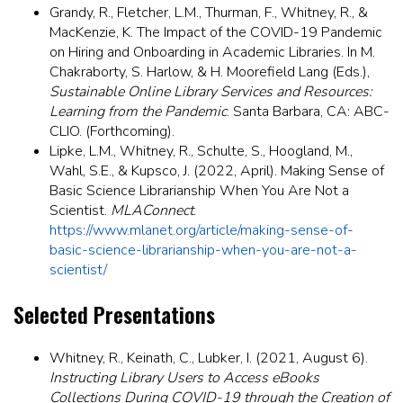
Grandy, R., Fletcher, L.M., Thurman, F., Whitney, R., &
MacKenzie, K. The Impact of the COVID-19 Pandemic
on Hiring and Onboarding in Academic Libraries. In M.
Chakraborty, S. Harlow, & H. Moorefield Lang (Eds.),
Sustainable Online Library Services and Resources:
Learning from the Pandemic
. Santa Barbara, CA: ABC-
CLIO. (Forthcoming).
Lipke, L.M., Whitney, R., Schulte, S., Hoogland, M.,
Wahl, S.E., & Kupsco, J. (2022, April). Making Sense of
Basic Science Librarianship When You Are Not a
Scientist.
MLAConnect
.
https://www.mlanet.org/article/making-sense-of-
basic-science-librarianship-when-you-are-not-a-
scientist/
Selected Presentations
Whitney, R., Keinath, C., Lubker, I. (2021, August 6).
Instructing Library Users to Access eBooks
Collections During COVID-19 through the Creation of