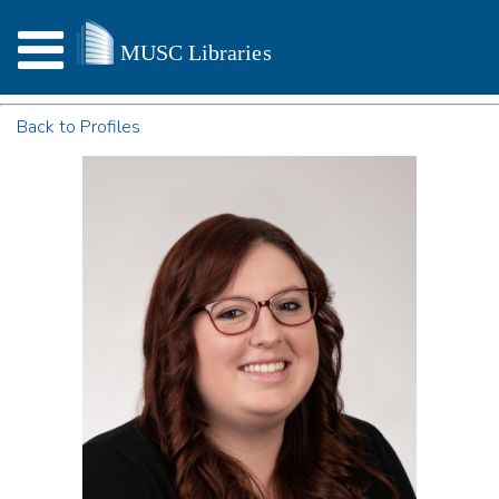
Back to Profiles