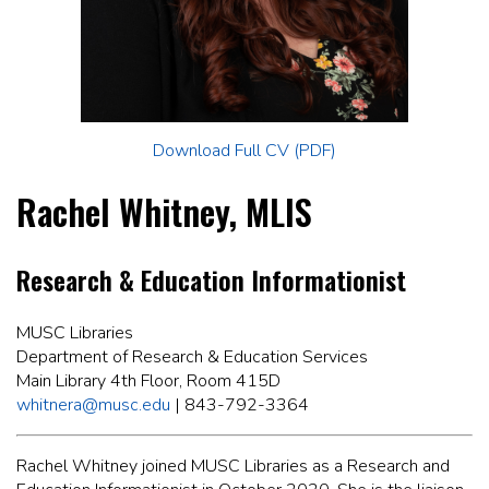
Download Full CV (PDF)
Rachel Whitney, MLIS
Research & Education Informationist
MUSC Libraries
Department of Research & Education Services
Main Library 4th Floor, Room 415D
whitnera@musc.edu
| 843-792-3364
Rachel Whitney joined MUSC Libraries as a Research and