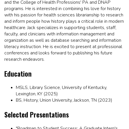
and the College of Health Professions' PA and DNAP
programs. He is interested in combining his love for history
with his passion for health sciences librarianship to research
and inform people how history plays a critical role in modern
healthcare. Jack specializes in supporting students, staff,
faculty, and clinicians with information management and
organization as well as database searching and information
literacy instruction. He is excited to present at professional
conferences and looks forward to publishing his future
research endeavors.
Education
MSLS, Library Science, University of Kentucky,
Lexington, KY (2025)
BS, History, Union University, Jackson, TN (2023)
Selected Presentations
"Roadmap to Student Success: A Graduate Intern's