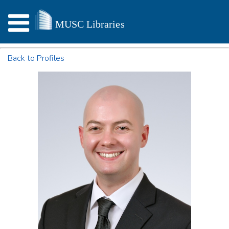
Back to Profiles