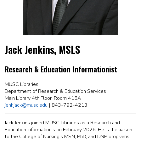
Jack Jenkins, MSLS
Research & Education Informationist
MUSC Libraries
Department of Research & Education Services
Main Library 4th Floor, Room 415A
jenkjack@musc.edu
| 843-792-4213
Jack Jenkins joined MUSC Libraries as a Research and
Education Informationist in February 2026. He is the liaison
to the College of Nursing's MSN, PhD, and DNP programs