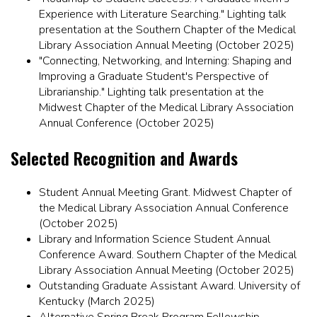
Experience with Literature Searching." Lighting talk
presentation at the Southern Chapter of the Medical
Library Association Annual Meeting (October 2025)
"Connecting, Networking, and Interning: Shaping and
Improving a Graduate Student's Perspective of
Librarianship." Lighting talk presentation at the
Midwest Chapter of the Medical Library Association
Annual Conference (October 2025)
Selected Recognition and Awards
Student Annual Meeting Grant. Midwest Chapter of
the Medical Library Association Annual Conference
(October 2025)
Library and Information Science Student Annual
Conference Award. Southern Chapter of the Medical
Library Association Annual Meeting (October 2025)
Outstanding Graduate Assistant Award. University of
Kentucky (March 2025)
Alternative Spring Break Program Fellowship.