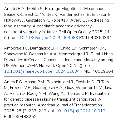
Amati J.B.A., Mehta S., Buitrago Mogollon T., Maldonado L.,
Sease K.K., Best D., Montez K., Vander Schaaf E., Erickson E.,
Holloway J., Gustafson K., Roberts J., Avery C.. Addressing
food insecurity: A paediatric academic advocacy
collaborative quality initiative. BMJ Open Quality 2025; 14
(2):. doi:
10.1136/bmjoq-2024-003083
PMID: 40360391
Amboree T.L., Damgacioglu H., Chiao E.Y., Schmeler K.M.,
Sonawane K., Deshmukh A.A., Montealegre J.R.. Rural-Urban
Disparities in Cervical Cancer Incidence and Mortality among
US Women. JAMA Network Open 2025; ():. doi:
10.1001/jamanetworkopen.2024.62634
PMID: 40029664
Ames E.G., Anand P.M., Bekheirnia M.R., Doshi M.D., El Ters
M., Freese M.E., Gbadegesin R.A., Guay-Woodford L.M., Java
A., Ranch D., Rodig N.M., Wang X., Thomas C.P.. Evaluation
for genetic disease in kidney transplant candidates: A
practice resource. American Journal of Transplantation
2025; 25 (2):237-249. doi:
10.1016/j.ajt.2024.10.019
PMID: 39488252