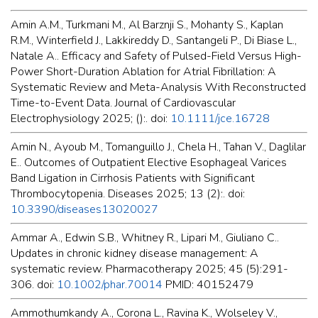
Amin A.M., Turkmani M., Al Barznji S., Mohanty S., Kaplan
R.M., Winterfield J., Lakkireddy D., Santangeli P., Di Biase L.,
Natale A.. Efficacy and Safety of Pulsed-Field Versus High-
Power Short-Duration Ablation for Atrial Fibrillation: A
Systematic Review and Meta-Analysis With Reconstructed
Time-to-Event Data. Journal of Cardiovascular
Electrophysiology 2025; ():. doi:
10.1111/jce.16728
Amin N., Ayoub M., Tomanguillo J., Chela H., Tahan V., Daglilar
E.. Outcomes of Outpatient Elective Esophageal Varices
Band Ligation in Cirrhosis Patients with Significant
Thrombocytopenia. Diseases 2025; 13 (2):. doi:
10.3390/diseases13020027
Ammar A., Edwin S.B., Whitney R., Lipari M., Giuliano C..
Updates in chronic kidney disease management: A
systematic review. Pharmacotherapy 2025; 45 (5):291-
306. doi:
10.1002/phar.70014
PMID: 40152479
Ammothumkandy A., Corona L., Ravina K., Wolseley V.,