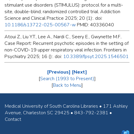
stimulant use disorders (STIMULUS): protocol for a multi-
site, double-blind, randomized controlled trial. Addiction
Science and Clinical Practice 2025; 20 (1):. doi:
10.1186/s13722-025-00567-w
PMID: 40336040
Atoui Z., Liu Y.T., Lee A., Nardi C., Seery E., Gwynette M.F..
Case Report: Recurrent psychotic episodes in the setting of
non-COVID-19 upper respiratory viral infection. Frontiers in
Psychiatry 2025; 16 ():. doi:
10.3389/fpsyt.2025.1546501
[Previous]
[Next]
[
Search (1993 to Present)
]
[
Back to Menu
]
Medical University of South Carolina Libraries • 171 Ashley
Avenue, Charleston SC 29425 • 843-792-2381 •
Contact