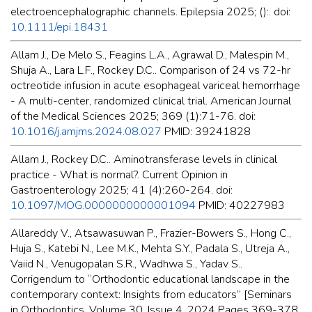
electroencephalographic channels. Epilepsia 2025; ():. doi:
10.1111/epi.18431
Allam J., De Melo S., Feagins L.A., Agrawal D., Malespin M.,
Shuja A., Lara L.F., Rockey D.C.. Comparison of 24 vs 72-hr
octreotide infusion in acute esophageal variceal hemorrhage
- A multi-center, randomized clinical trial. American Journal
of the Medical Sciences 2025; 369 (1):71-76. doi:
10.1016/j.amjms.2024.08.027
PMID: 39241828
Allam J., Rockey D.C.. Aminotransferase levels in clinical
practice - What is normal?. Current Opinion in
Gastroenterology 2025; 41 (4):260-264. doi:
10.1097/MOG.0000000000001094
PMID: 40227983
Allareddy V., Atsawasuwan P., Frazier-Bowers S., Hong C.,
Huja S., Katebi N., Lee M.K., Mehta S.Y., Padala S., Utreja A.,
Vaiid N., Venugopalan S.R., Wadhwa S., Yadav S..
Corrigendum to “Orthodontic educational landscape in the
contemporary context: Insights from educators” [Seminars
in Orthodontics, Volume 30, Issue 4, 2024 Pages 369-378,