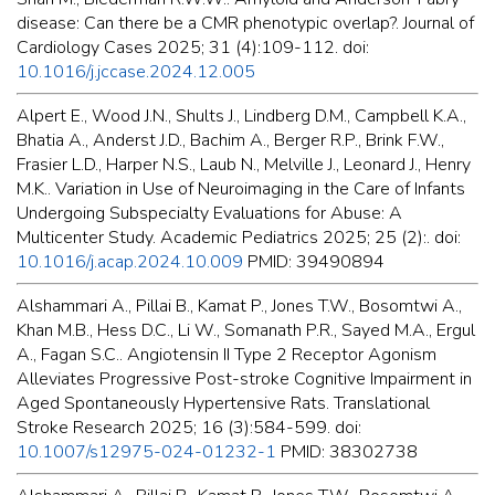
disease: Can there be a CMR phenotypic overlap?. Journal of
Cardiology Cases 2025; 31 (4):109-112. doi:
10.1016/j.jccase.2024.12.005
Alpert E., Wood J.N., Shults J., Lindberg D.M., Campbell K.A.,
Bhatia A., Anderst J.D., Bachim A., Berger R.P., Brink F.W.,
Frasier L.D., Harper N.S., Laub N., Melville J., Leonard J., Henry
M.K.. Variation in Use of Neuroimaging in the Care of Infants
Undergoing Subspecialty Evaluations for Abuse: A
Multicenter Study. Academic Pediatrics 2025; 25 (2):. doi:
10.1016/j.acap.2024.10.009
PMID: 39490894
Alshammari A., Pillai B., Kamat P., Jones T.W., Bosomtwi A.,
Khan M.B., Hess D.C., Li W., Somanath P.R., Sayed M.A., Ergul
A., Fagan S.C.. Angiotensin II Type 2 Receptor Agonism
Alleviates Progressive Post-stroke Cognitive Impairment in
Aged Spontaneously Hypertensive Rats. Translational
Stroke Research 2025; 16 (3):584-599. doi:
10.1007/s12975-024-01232-1
PMID: 38302738