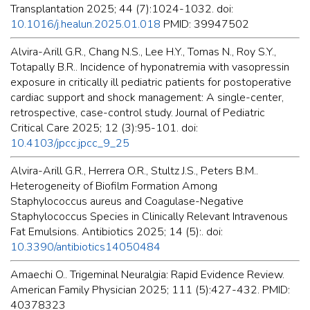
Transplantation 2025; 44 (7):1024-1032. doi:
10.1016/j.healun.2025.01.018
PMID: 39947502
Alvira-Arill G.R., Chang N.S., Lee H.Y., Tomas N., Roy S.Y.,
Totapally B.R.. Incidence of hyponatremia with vasopressin
exposure in critically ill pediatric patients for postoperative
cardiac support and shock management: A single-center,
retrospective, case-control study. Journal of Pediatric
Critical Care 2025; 12 (3):95-101. doi:
10.4103/jpcc.jpcc_9_25
Alvira-Arill G.R., Herrera O.R., Stultz J.S., Peters B.M..
Heterogeneity of Biofilm Formation Among
Staphylococcus aureus and Coagulase-Negative
Staphylococcus Species in Clinically Relevant Intravenous
Fat Emulsions. Antibiotics 2025; 14 (5):. doi:
10.3390/antibiotics14050484
Amaechi O.. Trigeminal Neuralgia: Rapid Evidence Review.
American Family Physician 2025; 111 (5):427-432. PMID:
40378323