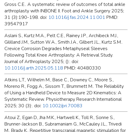
Gross C.E.. A systematic review of outcomes of total ankle
arthroplasty with INBONE II. Foot and Ankle Surgery 2025;
31 (3):190-198. doi:
10.1016/j.fas.2024.11.001
PMID:
39547917
Aslani S., Kurtz M.A., Pelt C.E., Rainey J.P., Archibeck M.J.,
Gililland J.M., Sutton W.A., Smith J.A., Gilbert J.L., Kurtz S.M..
Crevice Corrosion Degrades Metaphyseal Sleeves
Following Total Knee Arthroplasty: A Retrieval Study.
Journal of Arthroplasty 2025; ():. doi:
10.1016/j.arth.2025.05.118
PMID: 40480330
Atkins L.T., Wilhelm M., Base C., Downey C., Moore S.,
Moreno R., Fogg A., Sissom T., Brummett M.. The Reliability
of Using a Handheld Device to Measure 2D Kinematics: A
Systematic Review. Physiotherapy Research International
2025; 30 (3):. doi:
10.1002/pri.70083
Atoui Z., Egan D., Jha M.K., Hartwell K., Toll R., Sonne S.,
Brunner-Jackson B., Subramaniam G., McCauley J.L., Trivedi
M., Brady K.. Repetitive transcranial magnetic stimulation for