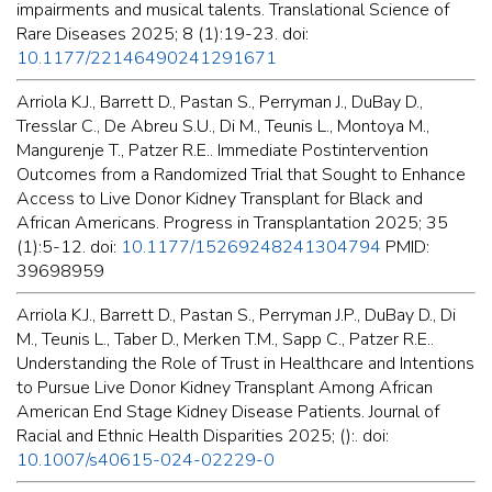
impairments and musical talents. Translational Science of
Rare Diseases 2025; 8 (1):19-23. doi:
10.1177/22146490241291671
Arriola K.J., Barrett D., Pastan S., Perryman J., DuBay D.,
Tresslar C., De Abreu S.U., Di M., Teunis L., Montoya M.,
Mangurenje T., Patzer R.E.. Immediate Postintervention
Outcomes from a Randomized Trial that Sought to Enhance
Access to Live Donor Kidney Transplant for Black and
African Americans. Progress in Transplantation 2025; 35
(1):5-12. doi:
10.1177/15269248241304794
PMID:
39698959
Arriola K.J., Barrett D., Pastan S., Perryman J.P., DuBay D., Di
M., Teunis L., Taber D., Merken T.M., Sapp C., Patzer R.E..
Understanding the Role of Trust in Healthcare and Intentions
to Pursue Live Donor Kidney Transplant Among African
American End Stage Kidney Disease Patients. Journal of
Racial and Ethnic Health Disparities 2025; ():. doi:
10.1007/s40615-024-02229-0