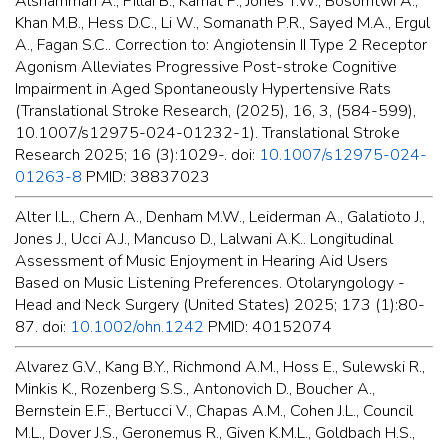
Alshammari A., Pillai B., Kamat P., Jones T.W., Bosomtwi A.,
Khan M.B., Hess D.C., Li W., Somanath P.R., Sayed M.A., Ergul
A., Fagan S.C.. Correction to: Angiotensin II Type 2 Receptor
Agonism Alleviates Progressive Post-stroke Cognitive
Impairment in Aged Spontaneously Hypertensive Rats
(Translational Stroke Research, (2025), 16, 3, (584-599),
10.1007/s12975-024-01232-1). Translational Stroke
Research 2025; 16 (3):1029-. doi:
10.1007/s12975-024-
01263-8
PMID: 38837023
Alter I.L., Chern A., Denham M.W., Leiderman A., Galatioto J.,
Jones J., Ucci A.J., Mancuso D., Lalwani A.K.. Longitudinal
Assessment of Music Enjoyment in Hearing Aid Users
Based on Music Listening Preferences. Otolaryngology -
Head and Neck Surgery (United States) 2025; 173 (1):80-
87. doi:
10.1002/ohn.1242
PMID: 40152074
Alvarez G.V., Kang B.Y., Richmond A.M., Hoss E., Sulewski R.,
Minkis K., Rozenberg S.S., Antonovich D., Boucher A.,
Bernstein E.F., Bertucci V., Chapas A.M., Cohen J.L., Council
M.L., Dover J.S., Geronemus R., Given K.M.L., Goldbach H.S.,