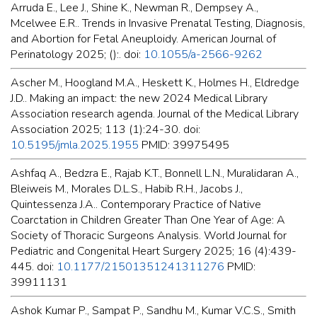
Arruda E., Lee J., Shine K., Newman R., Dempsey A.,
Mcelwee E.R.. Trends in Invasive Prenatal Testing, Diagnosis,
and Abortion for Fetal Aneuploidy. American Journal of
Perinatology 2025; ():. doi:
10.1055/a-2566-9262
Ascher M., Hoogland M.A., Heskett K., Holmes H., Eldredge
J.D.. Making an impact: the new 2024 Medical Library
Association research agenda. Journal of the Medical Library
Association 2025; 113 (1):24-30. doi:
10.5195/jmla.2025.1955
PMID: 39975495
Ashfaq A., Bedzra E., Rajab K.T., Bonnell L.N., Muralidaran A.,
Bleiweis M., Morales D.L.S., Habib R.H., Jacobs J.,
Quintessenza J.A.. Contemporary Practice of Native
Coarctation in Children Greater Than One Year of Age: A
Society of Thoracic Surgeons Analysis. World Journal for
Pediatric and Congenital Heart Surgery 2025; 16 (4):439-
445. doi:
10.1177/21501351241311276
PMID:
39911131
Ashok Kumar P., Sampat P., Sandhu M., Kumar V.C.S., Smith