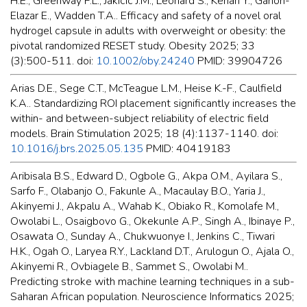
H.E., Greenway F.L., Jakicic J.M., Leonard S., Kenan Y., Ganon-
Elazar E., Wadden T.A.. Efficacy and safety of a novel oral
hydrogel capsule in adults with overweight or obesity: the
pivotal randomized RESET study. Obesity 2025; 33
(3):500-511. doi:
10.1002/oby.24240
PMID: 39904726
Arias D.E., Sege C.T., McTeague L.M., Heise K.-F., Caulfield
K.A.. Standardizing ROI placement significantly increases the
within- and between-subject reliability of electric field
models. Brain Stimulation 2025; 18 (4):1137-1140. doi:
10.1016/j.brs.2025.05.135
PMID: 40419183
Aribisala B.S., Edward D., Ogbole G., Akpa O.M., Ayilara S.,
Sarfo F., Olabanjo O., Fakunle A., Macaulay B.O., Yaria J.,
Akinyemi J., Akpalu A., Wahab K., Obiako R., Komolafe M.,
Owolabi L., Osaigbovo G., Okekunle A.P., Singh A., Ibinaye P.,
Osawata O., Sunday A., Chukwuonye I., Jenkins C., Tiwari
H.K., Ogah O., Laryea R.Y., Lackland D.T., Arulogun O., Ajala O.,
Akinyemi R., Ovbiagele B., Sammet S., Owolabi M..
Predicting stroke with machine learning techniques in a sub-
Saharan African population. Neuroscience Informatics 2025;