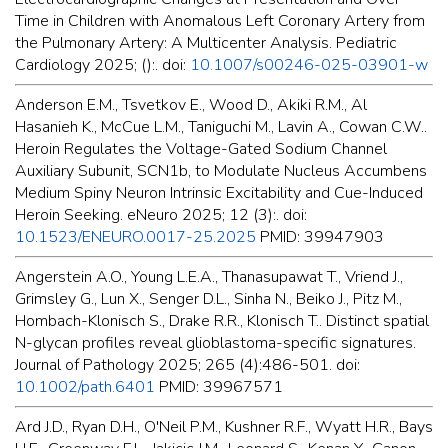
Time in Children with Anomalous Left Coronary Artery from
the Pulmonary Artery: A Multicenter Analysis. Pediatric
Cardiology 2025; ():. doi:
10.1007/s00246-025-03901-w
Anderson E.M., Tsvetkov E., Wood D., Akiki R.M., Al
Hasanieh K., McCue L.M., Taniguchi M., Lavin A., Cowan C.W..
Heroin Regulates the Voltage-Gated Sodium Channel
Auxiliary Subunit, SCN1b, to Modulate Nucleus Accumbens
Medium Spiny Neuron Intrinsic Excitability and Cue-Induced
Heroin Seeking. eNeuro 2025; 12 (3):. doi:
10.1523/ENEURO.0017-25.2025
PMID: 39947903
Angerstein A.O., Young L.E.A., Thanasupawat T., Vriend J.,
Grimsley G., Lun X., Senger D.L., Sinha N., Beiko J., Pitz M.,
Hombach-Klonisch S., Drake R.R., Klonisch T.. Distinct spatial
N-glycan profiles reveal glioblastoma-specific signatures.
Journal of Pathology 2025; 265 (4):486-501. doi:
10.1002/path.6401
PMID: 39967571
Ard J.D., Ryan D.H., O'Neil P.M., Kushner R.F., Wyatt H.R., Bays