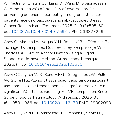
A., Paulraj S., Ghelani G., Huang D., Wang D., Sivapiragasam
A.. A meta-analysis of the utility of cryotherapy for
preventing peripheral neuropathy among breast cancer
patients receiving paclitaxel and nab-paclitaxel. Breast
Cancer Research and Treatment 2025; 210 (3):595-604.
doi:
10.1007/s10549-024-07597-z
PMID: 39827229
Ashy C., Martino J.A., Negus M.H., Rogalski B.L., Friedman R.J.,
Eichinger J.K.. Simplified Double-Pulley Remplissage With
Knotless All-Suture Anchor Fixation Using a Digital
Subdeltoid Retrieval Method. Arthroscopy Techniques
2025; ():. doi:
10.1016/j.eats.2025.103631
Ashy C.C., Lynch M.-K., Baird H.B.G., Xerogeanes J.W., Pullen
W., Slone H.S.. All-soft tissue quadriceps tendon autograft
and bone–patellar tendon–bone autograft demonstrate no
significant ACL tunnel widening: An MRI comparison. Knee
Surgery, Sports Traumatology, Arthroscopy 2025; 33
(6):1959-1966. doi:
10.1002/ksa.12479
PMID: 39302098
Ashy C.C., Reid J.J., Morningstar J.L., Brennan E., Scott D.J.,