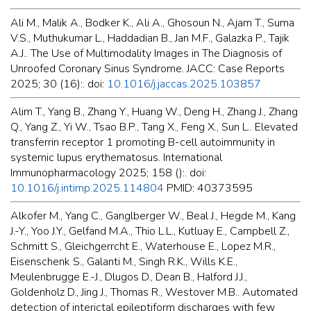
Ali M., Malik A., Bodker K., Ali A., Ghosoun N., Ajam T., Suma
V.S., Muthukumar L., Haddadian B., Jan M.F., Galazka P., Tajik
A.J.. The Use of Multimodality Images in The Diagnosis of
Unroofed Coronary Sinus Syndrome. JACC: Case Reports
2025; 30 (16):. doi:
10.1016/j.jaccas.2025.103857
Alim T., Yang B., Zhang Y., Huang W., Deng H., Zhang J., Zhang
Q., Yang Z., Yi W., Tsao B.P., Tang X., Feng X., Sun L.. Elevated
transferrin receptor 1 promoting B-cell autoimmunity in
systemic lupus erythematosus. International
Immunopharmacology 2025; 158 ():. doi:
10.1016/j.intimp.2025.114804
PMID: 40373595
Alkofer M., Yang C., Ganglberger W., Beal J., Hegde M., Kang
J.-Y., Yoo J.Y., Gelfand M.A., Thio L.L., Kutluay E., Campbell Z.,
Schmitt S., Gleichgerrcht E., Waterhouse E., Lopez M.R.,
Eisenschenk S., Galanti M., Singh R.K., Wills K.E.,
Meulenbrugge E.-J., Dlugos D., Dean B., Halford J.J.,
Goldenholz D., Jing J., Thomas R., Westover M.B.. Automated
detection of interictal epileptiform discharges with few