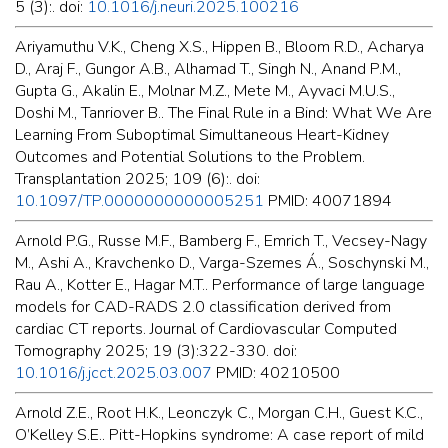
5 (3):. doi:
10.1016/j.neuri.2025.100216
Ariyamuthu V.K., Cheng X.S., Hippen B., Bloom R.D., Acharya
D., Araj F., Gungor A.B., Alhamad T., Singh N., Anand P.M.,
Gupta G., Akalin E., Molnar M.Z., Mete M., Ayvaci M.U.S.,
Doshi M., Tanriover B.. The Final Rule in a Bind: What We Are
Learning From Suboptimal Simultaneous Heart-Kidney
Outcomes and Potential Solutions to the Problem.
Transplantation 2025; 109 (6):. doi:
10.1097/TP.0000000000005251
PMID: 40071894
Arnold P.G., Russe M.F., Bamberg F., Emrich T., Vecsey-Nagy
M., Ashi A., Kravchenko D., Varga-Szemes Á., Soschynski M.,
Rau A., Kotter E., Hagar M.T.. Performance of large language
models for CAD-RADS 2.0 classification derived from
cardiac CT reports. Journal of Cardiovascular Computed
Tomography 2025; 19 (3):322-330. doi:
10.1016/j.jcct.2025.03.007
PMID: 40210500
Arnold Z.E., Root H.K., Leonczyk C., Morgan C.H., Guest K.C.,
O’Kelley S.E.. Pitt-Hopkins syndrome: A case report of mild