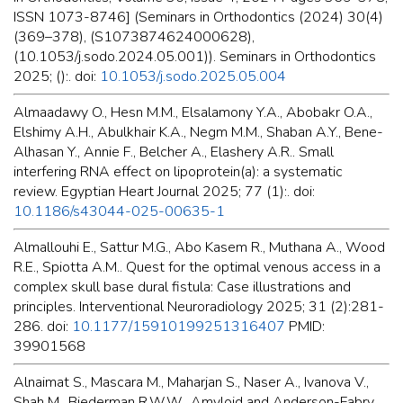
ISSN 1073-8746] (Seminars in Orthodontics (2024) 30(4)
(369–378), (S1073874624000628),
(10.1053/j.sodo.2024.05.001)). Seminars in Orthodontics
2025; ():. doi:
10.1053/j.sodo.2025.05.004
Almaadawy O., Hesn M.M., Elsalamony Y.A., Abobakr O.A.,
Elshimy A.H., Abulkhair K.A., Negm M.M., Shaban A.Y., Bene-
Alhasan Y., Annie F., Belcher A., Elashery A.R.. Small
interfering RNA effect on lipoprotein(a): a systematic
review. Egyptian Heart Journal 2025; 77 (1):. doi:
10.1186/s43044-025-00635-1
Almallouhi E., Sattur M.G., Abo Kasem R., Muthana A., Wood
R.E., Spiotta A.M.. Quest for the optimal venous access in a
complex skull base dural fistula: Case illustrations and
principles. Interventional Neuroradiology 2025; 31 (2):281-
286. doi:
10.1177/15910199251316407
PMID:
39901568
Alnaimat S., Mascara M., Maharjan S., Naser A., Ivanova V.,
Shah M., Biederman R.W.W.. Amyloid and Anderson-Fabry