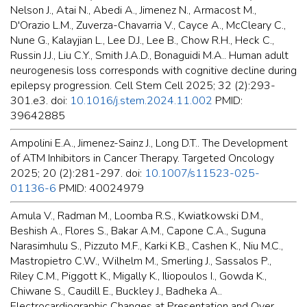
Nelson J., Atai N., Abedi A., Jimenez N., Armacost M.,
D'Orazio L.M., Zuverza-Chavarria V., Cayce A., McCleary C.,
Nune G., Kalayjian L., Lee D.J., Lee B., Chow R.H., Heck C.,
Russin J.J., Liu C.Y., Smith J.A.D., Bonaguidi M.A.. Human adult
neurogenesis loss corresponds with cognitive decline during
epilepsy progression. Cell Stem Cell 2025; 32 (2):293-
301.e3. doi:
10.1016/j.stem.2024.11.002
PMID:
39642885
Ampolini E.A., Jimenez-Sainz J., Long D.T.. The Development
of ATM Inhibitors in Cancer Therapy. Targeted Oncology
2025; 20 (2):281-297. doi:
10.1007/s11523-025-
01136-6
PMID: 40024979
Amula V., Radman M., Loomba R.S., Kwiatkowski D.M.,
Beshish A., Flores S., Bakar A.M., Capone C.A., Suguna
Narasimhulu S., Pizzuto M.F., Karki K.B., Cashen K., Niu M.C.,
Mastropietro C.W., Wilhelm M., Smerling J., Sassalos P.,
Riley C.M., Piggott K., Migally K., Iliopoulos I., Gowda K.,
Chiwane S., Caudill E., Buckley J., Badheka A..
Electrocardiographic Changes at Presentation and Over