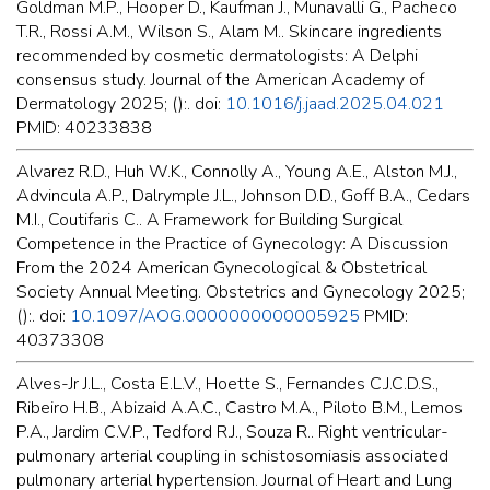
Goldman M.P., Hooper D., Kaufman J., Munavalli G., Pacheco
T.R., Rossi A.M., Wilson S., Alam M.. Skincare ingredients
recommended by cosmetic dermatologists: A Delphi
consensus study. Journal of the American Academy of
Dermatology 2025; ():. doi:
10.1016/j.jaad.2025.04.021
PMID: 40233838
Alvarez R.D., Huh W.K., Connolly A., Young A.E., Alston M.J.,
Advincula A.P., Dalrymple J.L., Johnson D.D., Goff B.A., Cedars
M.I., Coutifaris C.. A Framework for Building Surgical
Competence in the Practice of Gynecology: A Discussion
From the 2024 American Gynecological & Obstetrical
Society Annual Meeting. Obstetrics and Gynecology 2025;
():. doi:
10.1097/AOG.0000000000005925
PMID:
40373308
Alves-Jr J.L., Costa E.L.V., Hoette S., Fernandes C.J.C.D.S.,
Ribeiro H.B., Abizaid A.A.C., Castro M.A., Piloto B.M., Lemos
P.A., Jardim C.V.P., Tedford R.J., Souza R.. Right ventricular-
pulmonary arterial coupling in schistosomiasis associated
pulmonary arterial hypertension. Journal of Heart and Lung