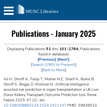
Publications - January 2025
Displaying Publications
51
thru
101
(
1784;
Publications
found in database)
[Previous]
[Next]
[
Search (1993 to Present)
]
[
Back to Menu
]
Ali H., Shroff A., Fülöp T., Molnar M.Z., Sharif A., Burke B.,
Shroff S., Briggs D., Krishnan N.. Artificial intelligence
assisted risk prediction in organ transplantation: a UK Live-
Donor Kidney Transplant Outcome Prediction tool. Renal
Failure 2025; 47 (1):. doi:
10.1080/0886022X.2024.2431147
PMID: 39838510